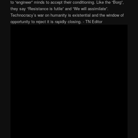
to “engineer” minds to accept their conditioning. Like the “Borg”,
they say “Resistance is futile” and “We will assimilate”.
Technocracy’s war on humanity is existential and the window of
opportunity to reject it is rapidly closing. ⁃ TN Editor