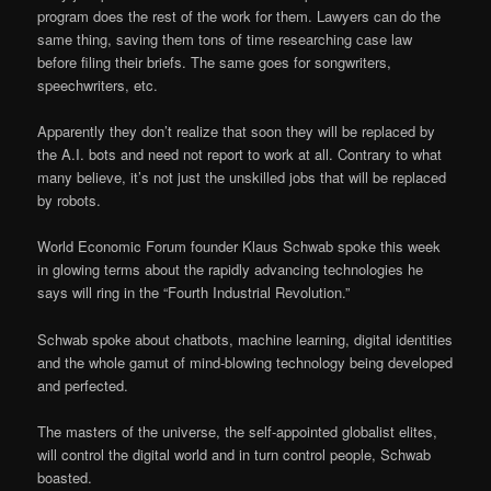
program does the rest of the work for them. Lawyers can do the
same thing, saving them tons of time researching case law
before filing their briefs. The same goes for songwriters,
speechwriters, etc.
Apparently they don’t realize that soon they will be replaced by
the A.I. bots and need not report to work at all. Contrary to what
many believe, it’s not just the unskilled jobs that will be replaced
by robots.
World Economic Forum founder Klaus Schwab spoke this week
in glowing terms about the rapidly advancing technologies he
says will ring in the “Fourth Industrial Revolution.”
Schwab spoke about chatbots, machine learning, digital identities
and the whole gamut of mind-blowing technology being developed
and perfected.
The masters of the universe, the self-appointed globalist elites,
will control the digital world and in turn control people, Schwab
boasted.