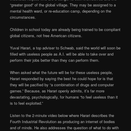
“greater good” of the global village. They may be assigned to a
mental health ward, or re-education camp, depending on the
circumstances.
Children in school today are already being trained to be compliant
global citizens, not free American citizens.
Yuval Harari, a top adviser to Schwab, said the world will soon be
filled with useless people as A.I. will be able to take over and
perform their jobs better than they can perform them.
When asked what the future will be for these useless people,
Harari responded by saying the best he could hope for is that
they will be pacified by “a combination of drugs and computer
games.” Because, as Harari openly admits, it’s far more
devastating, psychologically, for humans “to feel useless than it
is to feel exploited.”
Listen to the 2-minute video below where Harari describes the
Fourth Industrial Revolution as producing an internet of bodies
and of minds. He also addresses the question of what to do with