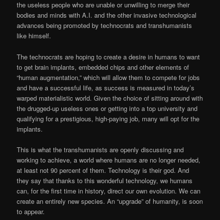
the useless people who are unable or unwilling to merge their
bodies and minds with A.I. and the other invasive technological
advances being promoted by technocrats and transhumanists
like himself.
The technocrats are hoping to create a desire in humans to want
to get brain implants, embedded chips and other elements of
“human augmentation,” which will allow them to compete for jobs
and have a successful life, as success is measured in today’s
warped materialistic world. Given the choice of sitting around with
the drugged-up useless ones or getting into a top university and
qualifying for a prestigious, high-paying job, many will opt for the
implants.
This is what the transhumanists are openly discussing and
working to achieve, a world where humans are no longer needed,
at least not 90 percent of them. Technology is their god. And
they say that thanks to this wonderful technology, we humans
can, for the first time in history, direct our own evolution. We can
create an entirely new species. An “upgrade” of humanity, is soon
to appear.