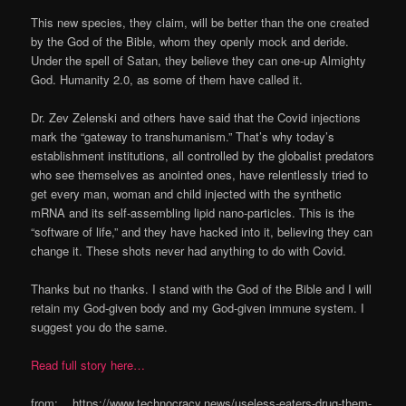
This new species, they claim, will be better than the one created
by the God of the Bible, whom they openly mock and deride.
Under the spell of Satan, they believe they can one-up Almighty
God. Humanity 2.0, as some of them have called it.
Dr. Zev Zelenski and others have said that the Covid injections
mark the “gateway to transhumanism.” That’s why today’s
establishment institutions, all controlled by the globalist predators
who see themselves as anointed ones, have relentlessly tried to
get every man, woman and child injected with the synthetic
mRNA and its self-assembling lipid nano-particles. This is the
“software of life,” and they have hacked into it, believing they can
change it. These shots never had anything to do with Covid.
Thanks but no thanks. I stand with the God of the Bible and I will
retain my God-given body and my God-given immune system. I
suggest you do the same.
Read full story here…
from: https://www.technocracy.news/useless-eaters-drug-them-