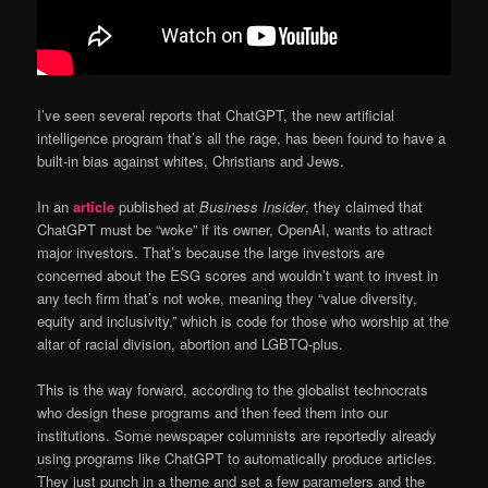
I’ve seen several reports that ChatGPT, the new artificial
intelligence program that’s all the rage, has been found to have a
built-in bias against whites, Christians and Jews.
In an
article
published at
Business Insider
, they claimed that
ChatGPT must be “woke” if its owner, OpenAI, wants to attract
major investors. That’s because the large investors are
concerned about the ESG scores and wouldn’t want to invest in
any tech firm that’s not woke, meaning they “value diversity,
equity and inclusivity,” which is code for those who worship at the
altar of racial division, abortion and LGBTQ-plus.
This is the way forward, according to the globalist technocrats
who design these programs and then feed them into our
institutions. Some newspaper columnists are reportedly already
using programs like ChatGPT to automatically produce articles.
They just punch in a theme and set a few parameters and the