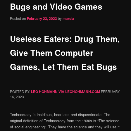
Bugs and Video Games
content
Posted on
February 23, 2023
by
marcia
Useless Eaters: Drug Them,
Give Them Computer
Games, Let Them Eat Bugs
POSTED BY:
LEO HOHMANN VIA LEOHOHMANN.COM
FEBRUARY
16, 2023
Technocracy is insidious, heartless and dispassionate. The
original definition of Technocracy from the 1930s is “The science
of social engineering”. They have the science and they will use it