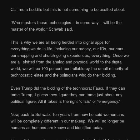
Call me a Luddite but this is not something to be excited about.
“Who masters those technologies – in some way – will be the
master of the world,” Schwab said.
This is why we are all being herded into digital apps for
everything we do in life, including our money, our IDs, our cars,
our shopping and church-going experiences, everything. Once we
are all shifted from the analog and physical world to the digital
world, we will be 100 percent controllable by the small minority of
technocratic elites and the politicians who do their bidding.
Even Trump did the bidding of the technocrat Fauci. If they can
tame Trump, I guess they figure they can tame just about any
political figure. All it takes is the right “crisis” or “emergency.”
Now, back to Schwab. Ten years from now he said we humans
will be completely different in our makeup. We will no longer be
humans as humans are known and identified today.