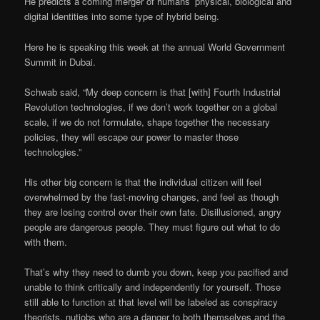
He predicts a coming merger of humans’ physical, biological and
digital identities into some type of hybrid being.
Here he is speaking this week at the annual World Government
Summit in Dubai.
Schwab said, “My deep concern is that [with] Fourth Industrial
Revolution technologies, if we don’t work together on a global
scale, if we do not formulate, shape together the necessary
policies, they will escape our power to master those
technologies.”
His other big concern is that the individual citizen will feel
overwhelmed by the fast-moving changes, and feel as though
they are losing control over their own fate. Disillusioned, angry
people are dangerous people. They must figure out what to do
with them.
That’s why they need to dumb you down, keep you pacified and
unable to think critically and independently for yourself. Those
still able to function at that level will be labeled as conspiracy
theorists, nutjobs who are a danger to both themselves and the