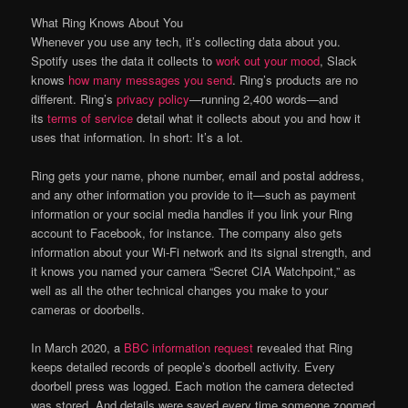
What Ring Knows About You
Whenever you use any tech, it’s collecting data about you.
Spotify uses the data it collects to
work out your mood
, Slack
knows
how many messages you send
. Ring’s products are no
different. Ring’s
privacy policy
—running 2,400 words—and
its
terms of service
detail what it collects about you and how it
uses that information. In short: It’s a lot.
Ring gets your name, phone number, email and postal address,
and any other information you provide to it—such as payment
information or your social media handles if you link your Ring
account to Facebook, for instance. The company also gets
information about your Wi-Fi network and its signal strength, and
it knows you named your camera “Secret CIA Watchpoint,” as
well as all the other technical changes you make to your
cameras or doorbells.
In March 2020, a
BBC information request
revealed that Ring
keeps detailed records of people’s doorbell activity. Every
doorbell press was logged. Each motion the camera detected
was stored. And details were saved every time someone zoomed