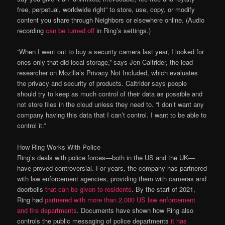
free, perpetual, worldwide right” to store, use, copy, or modify
content you share through Neighbors or elsewhere online. (Audio
recording
can be turned off
in Ring’s settings.)
“When I went out to buy a security camera last year, I looked for
ones only that did local storage,” says Jen Caltrider, the lead
researcher on Mozilla’s Privacy Not Included, which evaluates
the privacy and security of products. Caltrider says people
should try to keep as much control of their data as possible and
not store files in the cloud unless they need to. “I don’t want any
company having this data that I can’t control. I want to be able to
control it.”
How Ring Works With Police
Ring’s deals with police forces—both in the US and the UK—
have proved controversial. For years, the company has partnered
with law enforcement agencies, providing them with cameras and
doorbells
that can be given to residents
. By the start of 2021,
Ring had
partnered with more than 2,000 US law enforcement
and fire departments
. Documents have shown how Ring also
controls the public messaging of police departments
it has