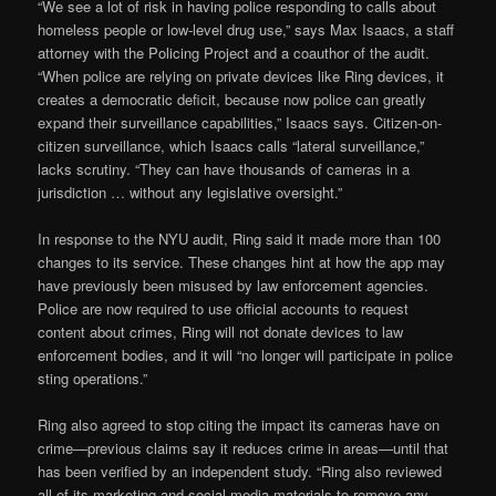
“We see a lot of risk in having police responding to calls about
homeless people or low-level drug use,” says Max Isaacs, a staff
attorney with the Policing Project and a coauthor of the audit.
“When police are relying on private devices like Ring devices, it
creates a democratic deficit, because now police can greatly
expand their surveillance capabilities,” Isaacs says. Citizen-on-
citizen surveillance, which Isaacs calls “lateral surveillance,”
lacks scrutiny. “They can have thousands of cameras in a
jurisdiction … without any legislative oversight.”
In response to the NYU audit, Ring said it made more than 100
changes to its service. These changes hint at how the app may
have previously been misused by law enforcement agencies.
Police are now required to use official accounts to request
content about crimes, Ring will not donate devices to law
enforcement bodies, and it will “no longer will participate in police
sting operations.”
Ring also agreed to stop citing the impact its cameras have on
crime—previous claims say it reduces crime in areas—until that
has been verified by an independent study. “Ring also reviewed
all of its marketing and social media materials to remove any