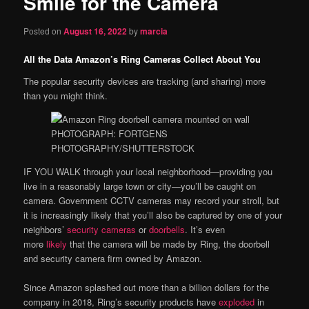
Smile for the Camera
content
Posted on
August 16, 2022
by
marcia
All the Data Amazon’s Ring Cameras Collect About You
The popular security devices are tracking (and sharing) more
than you might think.
PHOTOGRAPH: FORTGENS
PHOTOGRAPHY/SHUTTERSTOCK
IF YOU WALK
through your local neighborhood—providing you
live in a reasonably large town or city—you’ll be caught on
camera. Government CCTV cameras may record your stroll, but
it is increasingly likely that you’ll also be captured by one of your
neighbors’
security cameras
or
doorbells
. It’s even
more
likely
that the camera will be made by Ring, the doorbell
and security camera firm owned by Amazon.
Since Amazon splashed out more than a billion dollars for the
company in 2018, Ring’s security products have
exploded
in