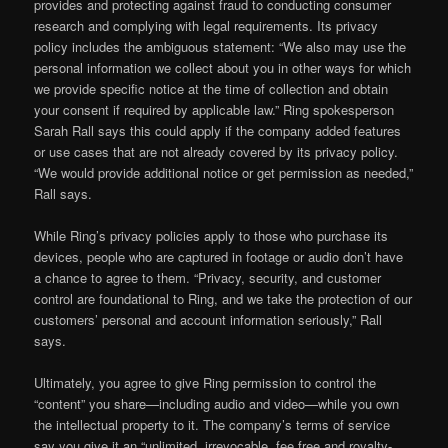
provides and protecting against fraud to conducting consumer
research and complying with legal requirements. Its privacy
policy includes the ambiguous statement: “We also may use the
personal information we collect about you in other ways for which
we provide specific notice at the time of collection and obtain
your consent if required by applicable law.” Ring spokesperson
Sarah Rall says this could apply if the company added features
or use cases that are not already covered by its privacy policy.
“We would provide additional notice or get permission as needed,”
Rall says.
While Ring’s privacy policies apply to those who purchase its
devices, people who are captured in footage or audio don’t have
a chance to agree to them. “Privacy, security, and customer
control are foundational to Ring, and we take the protection of our
customers’ personal and account information seriously,” Rall
says.
Ultimately, you agree to give Ring permission to control the
“content” you share—including audio and video—while you own
the intellectual property to it. The company’s terms of service
say you give it an “unlimited, irrevocable, fee free and royalty-