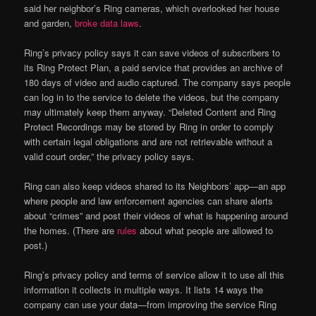
said her neighbor’s Ring cameras, which overlooked her house
and garden,
broke data laws
.
Ring’s privacy policy says it can save videos of subscribers to
its Ring Protect Plan, a paid service that provides an archive of
180 days of video and audio captured. The company says people
can log in to the service to delete the videos, but the company
may ultimately keep them anyway. “Deleted Content and Ring
Protect Recordings may be stored by Ring in order to comply
with certain legal obligations and are not retrievable without a
valid court order,” the privacy policy says.
Ring can also keep videos shared to its Neighbors’ app—an app
where people and law enforcement agencies can share alerts
about “crimes” and post their videos of what is happening around
the homes. (There are
rules
about what people are allowed to
post.)
Ring’s privacy policy and terms of service allow it to use all this
information it collects in multiple ways. It lists 14 ways the
company can use your data—from improving the service Ring