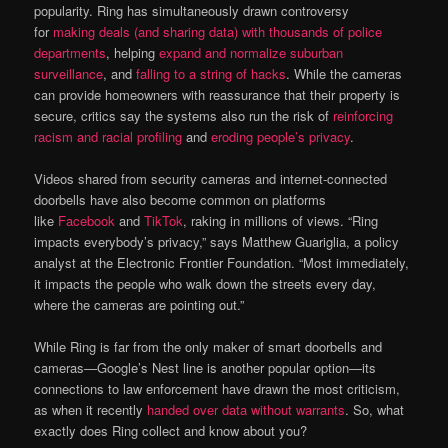
popularity. Ring has simultaneously drawn controversy
for
making deals (and sharing data) with thousands of police
departments
, helping
expand and normalize suburban
surveillance
, and
falling to a string of hacks
. While the cameras
can provide homeowners with reassurance that their property is
secure, critics say the systems also run the risk of
reinforcing
racism and racial profiling
and
eroding people’s privacy
.
Videos shared from security cameras and internet-connected
doorbells have also become common on platforms
like
Facebook
and
TikTok
, raking in millions of views. “Ring
impacts everybody’s privacy,” says Matthew Guariglia, a policy
analyst at the Electronic Frontier Foundation. “Most immediately,
it impacts the people who walk down the streets every day,
where the cameras are pointing out.”
While Ring is far from the only maker of smart doorbells and
cameras—Google’s Nest line is another popular option—its
connections to law enforcement have drawn the most criticism,
as when it recently
handed over data without warrants
. So, what
exactly does Ring collect and know about you?