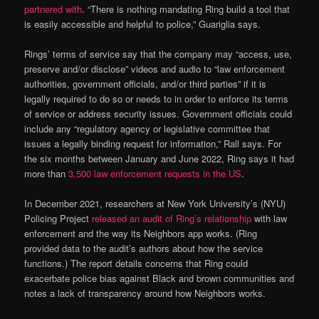
partnered with
. “There is nothing mandating Ring build a tool that
is easily accessible and helpful to police,” Guariglia says.
Rings’ terms of service say that the company may “access, use,
preserve and/or disclose” videos and audio to “law enforcement
authorities, government officials, and/or third parties” if it is
legally required to do so or needs to in order to enforce its terms
of service or address security issues. Government officials could
include any “regulatory agency or legislative committee that
issues a legally binding request for information,” Rall says. For
the six months between January and June 2022, Ring says it had
more than
3,500 law enforcement requests in the US
.
In December 2021, researchers at New York University’s (NYU)
Policing Project
released an audit of Ring’s relationship
with law
enforcement and the way its Neighbors app works. (Ring
provided data to the audit’s authors about how the service
functions.) The report details concerns that Ring could
exacerbate police bias against Black and brown communities and
notes a lack of transparency around how Neighbors works.