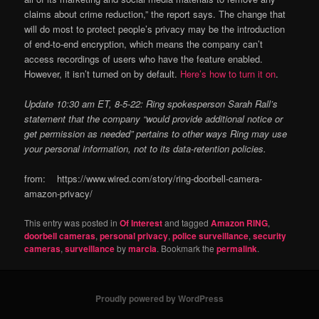
claims about crime reduction,” the report says. The change that
will do most to protect people’s privacy may be the introduction
of end-to-end encryption, which means the company can’t
access recordings of users who have the feature enabled.
However, it isn’t turned on by default.
Here’s how to turn it on
.
Update 10:30 am ET, 8-5-22: Ring spokesperson Sarah Rall’s
statement that the company “would provide additional notice or
get permission as needed” pertains to other ways Ring may use
your personal information, not to its data-retention policies.
from: https://www.wired.com/story/ring-doorbell-camera-
amazon-privacy/
This entry was posted in
Of Interest
and tagged
Amazon RING
,
doorbell cameras
,
personal privacy
,
police surveillance
,
security
cameras
,
surveillance
by
marcia
. Bookmark the
permalink
.
Proudly powered by WordPress