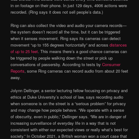
in on footage on their phone. In just 129 days, 4906 actions were
recorded. (Ring says it does not sell people’s data.)
Ring can also collect the video and audio your camera records—
the system doesn’t record all the time, but it can be triggered
when it senses movement. Ring says its cameras can detect
movement “up to 155 degrees horizontally” and across
distances
of up to 25 feet
. This means there’s a good chance cameras can
be triggered by people walking down the street or pick up
conversations of passersby. According to tests by
Consumer
Reports
, some Ring cameras can record audio from about 20 feet
away.
Jolynn Dellinger, a senior lecturing fellow focusing on privacy and
ethics at Duke University’s school of law, says recording audio
when someone is on the street is a “serious problem” for privacy
and may change how people behave. “We operate with a sense
of obscurity, even in public,” Dellinger says. “We are in danger of
increasing surveillance of everyday life in a way that is not
consistent with either our expected views or really what’s best for
society.” In October 2021, a British woman won a court case that