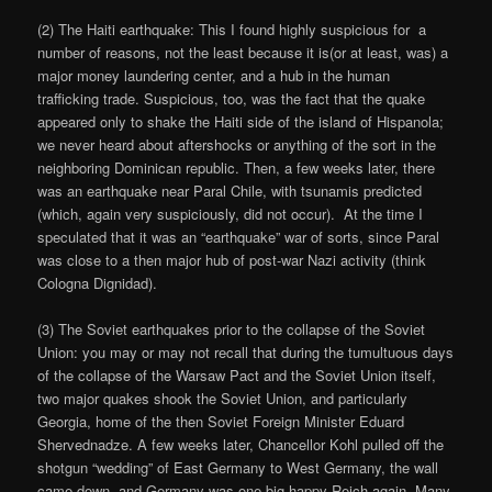
(2) The Haiti earthquake: This I found highly suspicious for a
number of reasons, not the least because it is(or at least, was) a
major money laundering center, and a hub in the human
trafficking trade. Suspicious, too, was the fact that the quake
appeared only to shake the Haiti side of the island of Hispanola;
we never heard about aftershocks or anything of the sort in the
neighboring Dominican republic. Then, a few weeks later, there
was an earthquake near Paral Chile, with tsunamis predicted
(which, again very suspiciously, did not occur). At the time I
speculated that it was an “earthquake” war of sorts, since Paral
was close to a then major hub of post-war Nazi activity (think
Cologna Dignidad).
(3) The Soviet earthquakes prior to the collapse of the Soviet
Union: you may or may not recall that during the tumultuous days
of the collapse of the Warsaw Pact and the Soviet Union itself,
two major quakes shook the Soviet Union, and particularly
Georgia, home of the then Soviet Foreign Minister Eduard
Shervednadze. A few weeks later, Chancellor Kohl pulled off the
shotgun “wedding” of East Germany to West Germany, the wall
came down, and Germany was one big happy Reich again. Many