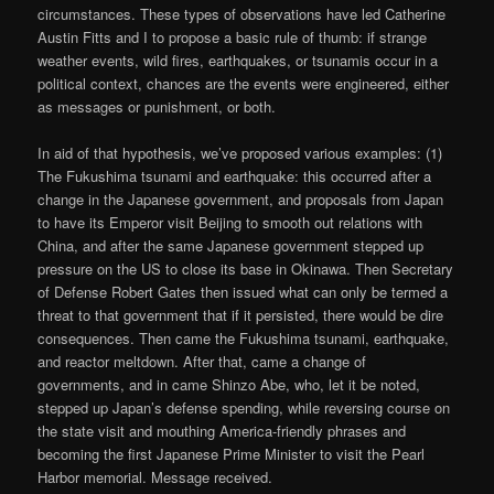
circumstances. These types of observations have led Catherine
Austin Fitts and I to propose a basic rule of thumb: if strange
weather events, wild fires, earthquakes, or tsunamis occur in a
political context, chances are the events were engineered, either
as messages or punishment, or both.
In aid of that hypothesis, we’ve proposed various examples: (1)
The Fukushima tsunami and earthquake: this occurred after a
change in the Japanese government, and proposals from Japan
to have its Emperor visit Beijing to smooth out relations with
China, and after the same Japanese government stepped up
pressure on the US to close its base in Okinawa. Then Secretary
of Defense Robert Gates then issued what can only be termed a
threat to that government that if it persisted, there would be dire
consequences. Then came the Fukushima tsunami, earthquake,
and reactor meltdown. After that, came a change of
governments, and in came Shinzo Abe, who, let it be noted,
stepped up Japan’s defense spending, while reversing course on
the state visit and mouthing America-friendly phrases and
becoming the first Japanese Prime Minister to visit the Pearl
Harbor memorial. Message received.