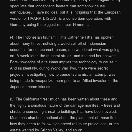
speculate that ionospheric heaters can somehow cause
earthquakes. I have no idea, but it is intriguing that the European
version of HAARP, EISCAT, is a consortium operation, with
Germany being the biggest member. Hmmm…
(4) The Indonesian tsunami: This Catherine Fitts has spoken
about many times: noticing a weird sell-off of Indonesian
securities for no apparent reason, she wondered what was going
on. A week later, the tsunami struck, and she had her answer:
Foreknowledge of a tsunami implies the technology to cause it.
And incidentally, during World War Two, there were secret
projects investigating how to cause tsunamis; an attempt was
being made to weaponize them prior to an Allied invasion of the
Japanese home islands.
(5) The California fires: much has been written about these and
the highly anomalous nature of the damage manifest – trees and
shrubs unburned right next to buildings that have been leveled.
Much has also been noticed about the placement of those fires,
how they seem to follow high speed rail route projections, or real
estate wanted by Silicon Valley, and so on.