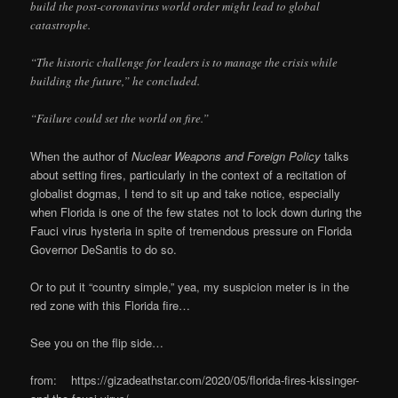
build the post-coronavirus world order might lead to global
catastrophe.
“The historic challenge for leaders is to manage the crisis while
building the future,” he concluded.
“Failure could set the world on fire.”
When the author of
Nuclear Weapons and Foreign Policy
talks
about setting fires, particularly in the context of a recitation of
globalist dogmas, I tend to sit up and take notice, especially
when Florida is one of the few states not to lock down during the
Fauci virus hysteria in spite of tremendous pressure on Florida
Governor DeSantis to do so.
Or to put it “country simple,” yea, my suspicion meter is in the
red zone with this Florida fire…
See you on the flip side…
from: https://gizadeathstar.com/2020/05/florida-fires-kissinger-