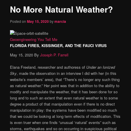
No More Natural Weather?
content
Posted on
May 15, 2020
by
marcia
Geoengineering
You Tell Me
FLORIDA FIRES, KISSINGER, AND THE FAUCI VIRUS
May 15, 2020
By
Joseph P. Farrell
Elana Freeland, researcher and authoress of
Under an Ionized
Sky
, made the observation in an interview I did with her (in this
website’s members’ area), that “There’s no longer any such thing
as natural weather.” Her point was that in addition to the ability to
modify and manipulate the weather, that it has been done for so
long and to such an extent that even natural weather is to some
degree a product of that manipulation even if there is no direct
manipulation in play: the systems have been modified so much
that we could be looking at long term effects of modification. This
is even truer when one finds “unusual ‘natural’ events” such as
storms, earthquakes and so on occurring in suspicious political