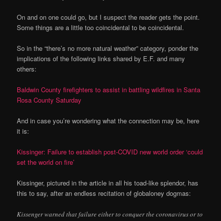
On and on one could go, but I suspect the reader gets the point.
Some things are a little too coincidental to be coincidental.
So in the “there’s no more natural weather” category, ponder the
implications of the following links shared by E.F. and many
others:
Baldwin County firefighters to assist in battling wildfires in Santa
Rosa County Saturday
And in case you’re wondering what the connection may be, here
it is:
Kissinger: Failure to establish post-COVID new world order ‘could
set the world on fire’
Kissinger, pictured in the article in all his toad-like splendor, has
this to say, after an endless recitation of globaloney dogmas:
Kissenger warned that failure either to conquer the coronavirus or to