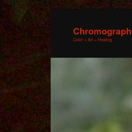
Chromographic
Color + Art = Healing