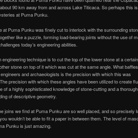
about 90 km away from and across Lake Titicaca. So perhaps this is 
ysteries at Puma Punku.
 at Puma Punku was finely cut to interlock with the surrounding sto
 together like a puzzle, forming load-bearing joints without the use of m
challenges today’s engineering abilities.
ngineering technique is to cut the top of the lower stone at a certai
other stone on top of it which was cut at the same angle. What baffles
, engineers and archaeologists is the precision with which this was
The precision with which these angles have been utilized to create flu
ive of a highly sophisticated knowledge of stone-cutting and a thorough
ing of descriptive geometry.
e joins we find at Puma Punku are so well placed, and so precisely l
 you wouldn’t be able to fit a paper in between them. The level of ma
ma Punku is just amazing.