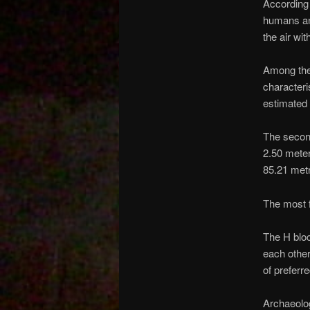
According 
humans and
the air wi
Among the 
characteri
estimated 
The second
2.50 meter
85.21 metr
The most 
The H blo
each other
of prefer
Archaeolog