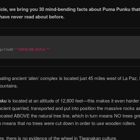
rticle, we bring you 30 mind-bending facts about Puma Punku tha
have never read about before.
ge Credit
°° OJOS DE AGUA °°
nating ancient ‘alien’ complex is located just 45 miles west of La Paz, 
untains.
nku
is located at an altitude of 12,800 feet—this makes it even harder 
cient quarried, transported and put into position the massive rocks 
ocated ABOVE the natural tree line, which in turn means NO trees gre
 means that no trees were cut down in order to use wooden rollers.
e, there is no evidence of the wheel in Tiwanakan culture.