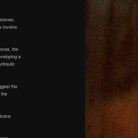
 stones,
s involve
nces, the
veloping a
ydraulic
ggest the
 the
ticaca
bana