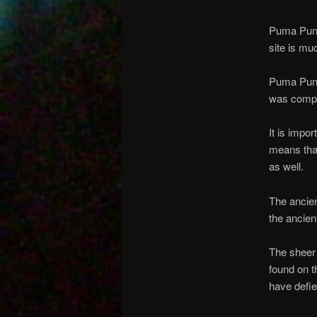
Puma Punk
site is mu
Puma Punk
was comple
It is impo
means tha
as well.
The ancien
the ancien
The sheer
found on t
have defie