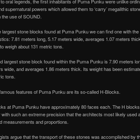
to oral legends, the first inhabitants of Puma Punku were unlike ordi
 supernatural powers which allowed them to ‘carry’ megalithic ston
th the use of SOUND.
largest stone blocks found at Puma Punku we can find one with the 
stics: 7.81 meters long, 5.17 meters wide, averages 1.07 meters thick
to weigh about 131 metric tons.
 largest stone block found within the Puma Punku is 7.90 meters lo
s wide, and averages 1.86 meters thick. Its weight has been estimat
ic tons.
famous features of Puma Punku are its so-called H-Blocks.
cks at Puma Punku have approximately 80 faces each. The H block
 with such an extreme precision that the architects most likely used
red measurements and proportions.
ists argue that the transport of these stones was accomplished by t