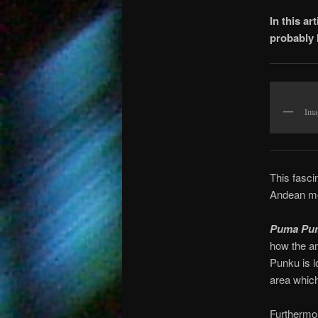
In this a
probably 
Ima
This fasci
Andean mo
Puma Pu
how the an
Punku is l
area which
Furthermor