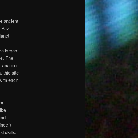
le ancient
a Paz
lanet.
e largest
es. The
planation
ithic site
 with each
am
like
and
nce it
d skills.