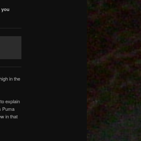
t you
high in the
to explain
as Puma
w in that