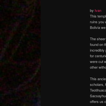
by
Ivan
This templ
ruins you 
Bolivia we
The sheer
found on t
incredibly
for centur
were cut w
other with
This ancie
scholars, 
Teotihuaca
Sacsayhuam
offers us c