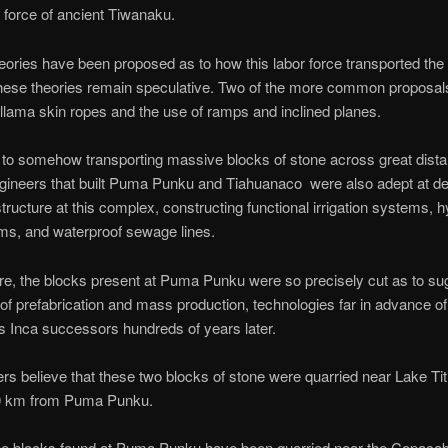
r force of ancient Tiwanaku.
eories have been proposed as to how this labor force transported the
hese theories remain speculative. Two of the more common proposal
 llama skin ropes and the use of ramps and inclined planes.
n to somehow transporting massive blocks of stone across great dista
gineers that built Puma Punku and Tiahuanaco were also adept at de
astructure at this complex, constructing functional irrigation systems, h
s, and waterproof sewage lines.
e, the blocks present at Puma Punku were so precisely cut as to su
y of prefabrication and mass production, technologies far in advance of
 Inca successors hundreds of years later.
s believe that these two blocks of stone were quarried near Lake Ti
0 km from Puma Punku.
ne blocks found at Puma Punku have been quarried near the Copaca