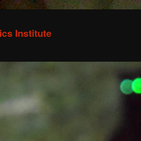
s Institute