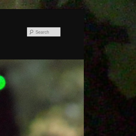
Search