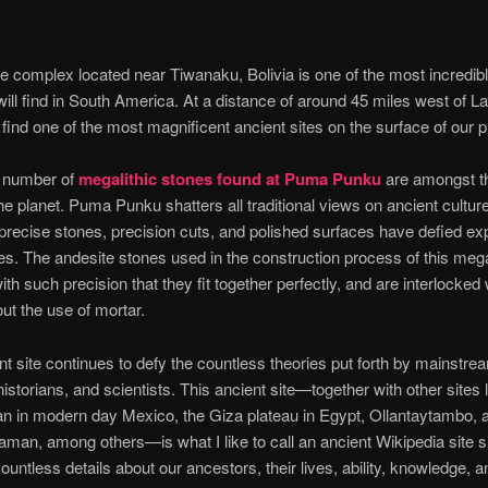
e complex located near Tiwanaku, Bolivia is one of the most incredib
will find in South America. At a distance of around 45 miles west of L
 find one of the most magnificent ancient sites on the surface of our p
 number of
megalithic stones found at Puma Punku
are amongst th
he planet. Puma Punku shatters all traditional views on ancient cultur
 precise stones, precision cuts, and polished surfaces have defied ex
ies. The andesite stones used in the construction process of this megal
ith such precision that they fit together perfectly, and are interlocked
out the use of mortar.
nt site continues to defy the countless theories put forth by mainstre
historians, and scientists. This ancient site—together with other sites 
n in modern day Mexico, the Giza plateau in Egypt, Ollantaytambo, 
an, among others—is what I like to call an ancient Wikipedia site si
ountless details about our ancestors, their lives, ability, knowledge, an