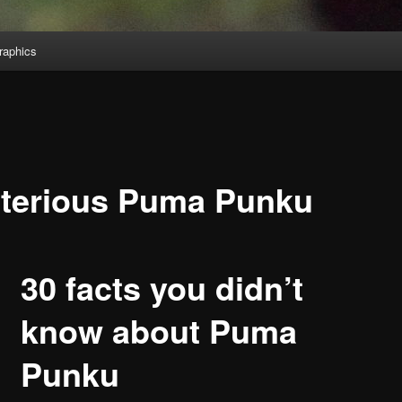
aphics
terious Puma Punku
30 facts you didn’t
know about Puma
Punku