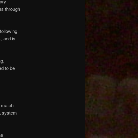
nary
es through
following
, and is
ng,
ed to be
s match
 a system
he