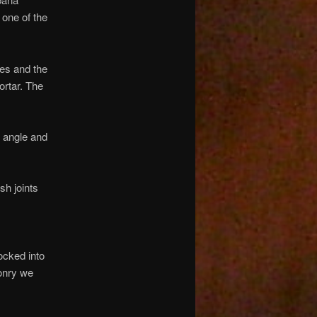
one of the
nes and the
ortar. The
n angle and
sh joints
ocked into
sonry we