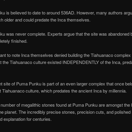
u is believed to date to around 536AD. However, many authors argue
ch older and could predate the Inca themselves.
u was never complete. Experts argue that the site was abandoned be
tely finished.
rtant to note Inca themselves denied building the Tiahuanaco complex
t the Tiahuanaco culture existed INDEPENDENTLY of the Inca, pred
t site of Puma Punku is part of an even larger complex that once bel
t Tiahuanaco culture, which predates the ancient Inca by millennia.
 number of megalithic stones found at Puma Punku are amongst the l
he planet. The incredibly precise stones, precision cuts, and polished
d explanation for centuries.