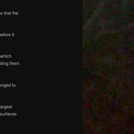
 that the
fore it
 which
ating them
onged to
argest
 surfaces