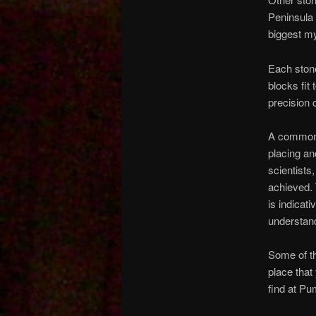
Peninsula 
biggest m
Each stone
blocks fit
precision 
A common e
placing an
scientists
achieved. 
is indicat
understand
Some of th
place that
find at Pu