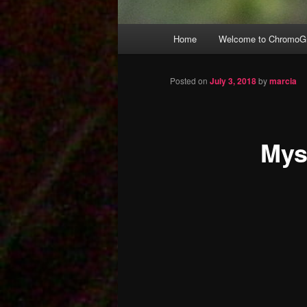
Main
Home
Welcome to ChromoGr
Skip
menu
to
Posted on
July 3, 2018
by
marcia
primary
Mys
content