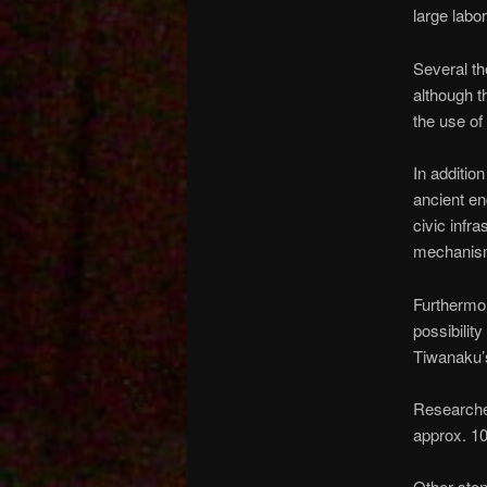
large labo
Several th
although t
the use of
In additio
ancient en
civic infr
mechanism
Furthermor
possibilit
Tiwanaku’s
Researcher
approx. 1
Other sto