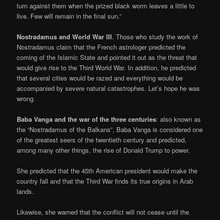
turn against them when the prized black worm leaves a little to
live. Few will remain in the final sun.”
Nostradamus and World War III
. Those who study the work of
Nostradamus claim that the French astrologer predicted the
coming of the Islamic State and pointed it out as the threat that
would give rise to the Third World War. In addition, he predicted
that several cities would be razed and everything would be
accompanied by severe natural catastrophes. Let’s hope he was
wrong.
Baba Vanga and the war of the three centuries
: also known as
the “Nostradamus of the Balkans”, Baba Vanga is considered one
of the greatest seers of the twentieth century and predicted,
among many other things, the rise of Donald Trump to power.
She predicted that the 45th American president would make the
country fall and that the Third War finds its true origins in Arab
lands.
Likewise, she warned that the conflict will not cease until the