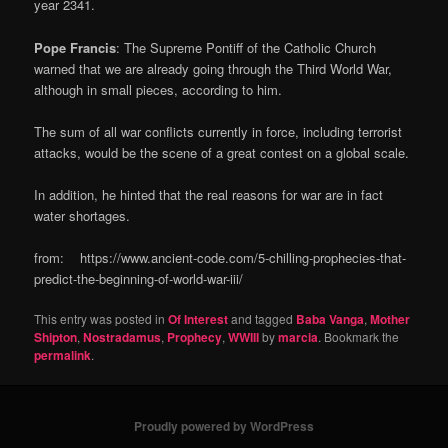
year 2341.
Pope Francis
: The Supreme Pontiff of the Catholic Church
warned that we are already going through the Third World War,
although in small pieces, according to him.
The sum of all war conflicts currently in force, including terrorist
attacks, would be the scene of a great contest on a global scale.
In addition, he hinted that the real reasons for war are in fact
water shortages.
from: https://www.ancient-code.com/5-chilling-prophecies-that-
predict-the-beginning-of-world-war-iii/
This entry was posted in
Of Interest
and tagged
Baba Vanga
,
Mother
Shipton
,
Nostradamus
,
Prophecy
,
WWIII
by
marcia
. Bookmark the
permalink
.
Proudly powered by WordPress