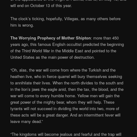
will end on October 13 of this year.
The clock’s ticking, hopefully, Villegas, as many others before
him is wrong.
The Worrying Prophecy of Mother Shipton
: more than 450
years ago, this famous English occultist predicted the beginning
of the Third World War in the Middle East and pointed to the
United States as the main power of destruction.
“Oh, alas, the war will come from where the Turkish and the
heathen live, who in fierce quarrel will bury themselves seeking
to annihilate their lives. When the north divides to the south and
in the lion’s jaws the eagle anid, then the tax, the blood, and the
war will come to every humble home. Yellow men will gain the
great power of the mighty bear, whom they will help. These
tyrants will not succeed in dividing the world into two, more of
these acts will be a great danger. And an intermittent fever will
leave many dead.”
“The kingdoms will become jealous and fearful and the trap will