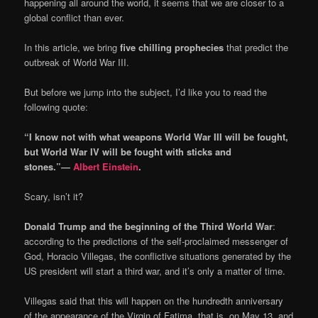
happening all around the world, it seems that we are closer to a
global conflict than ever.
In this article, we bring
five
chilling
prophecies
that predict the
outbreak of World War III.
But before we jump into the subject, I’d like you to read the
following quote:
“I know not with what weapons World War III will be fought,
but World War IV will be fought with sticks and
stones.”―
Albert Einstein
.
Scary, isn’t it?
Donald Trump and the beginning of the Third World War
:
according to the predictions of the self-proclaimed messenger of
God, Horacio Villegas, the conflictive situations generated by the
US president will start a third war, and it’s only a matter of time.
Villegas said that this will happen on the hundredth anniversary
of the appearance of the Virgin of Fatima, that is, on May 13, and