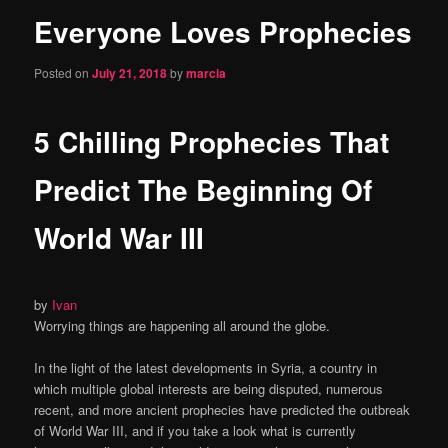
Everyone Loves Prophecies
content
Posted on
July 21, 2018
by
marcia
5 Chilling Prophecies That
Predict The Beginning Of
World War III
by
Ivan
Worrying things are happening all around the globe.
In the light of the latest developments in Syria, a country in
which multiple global interests are being disputed, numerous
recent, and more ancient prophecies have predicted the outbreak
of World War III, and if you take a look what is currently