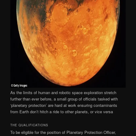
As the limits of human and robotic space exploration stretch
further than ever before, a small group of officials tasked with
‘planetary protection’ are hard at work ensuring contaminants
from Earth don’t hitch a ride to other planets, or vice versa
THE QUALIFICATIONS
To be eligible for the position of Planetary Protection Officer,