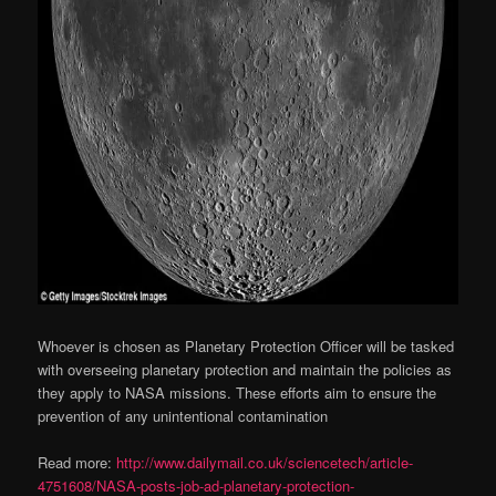
Whoever is chosen as Planetary Protection Officer will be tasked
with overseeing planetary protection and maintain the policies as
they apply to NASA missions. These efforts aim to ensure the
prevention of any unintentional contamination
Read more:
http://www.dailymail.co.uk/sciencetech/article-
4751608/NASA-posts-job-ad-planetary-protection-