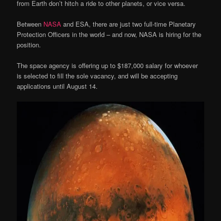
from Earth don’t hitch a ride to other planets, or vice versa.
Between
NASA
and ESA, there are just two full-time Planetary
Protection Officers in the world – and now, NASA is hiring for the
position.
The space agency is offering up to $187,000 salary for whoever
is selected to fill the sole vacancy, and will be accepting
applications until August 14.