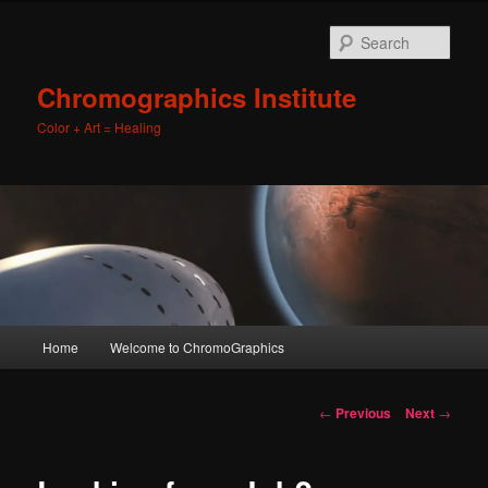
Sear
Chromographics Institute
Color + Art = Healing
Main
Home
Welcome to ChromoGraphics
Skip
menu
to
Post
←
Previous
Next
→
navigation
primary