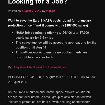
Looking for a Job?
content
Posted on
August 2, 2017
by
marcia
Want to save the Earth? NASA posts job ad for ‘planetary
protection officer’ (and it comes with a $187,000 salary)
NASA job opening is offering $124,406 to $187,000
yearly salary for 3-5 yr job
The space agency will be accepting applications for the
position until Aug 14
This officer works to ensure no contaminants are
brought to space, or back
By
Cheyenne Macdonald For Dailymail.com
PUBLISHED:
18:41 EDT, 1 August 2017
|
UPDATED:
08:14 EDT,
2 August 2017
As the limits of human and robotic space exploration stretch
further than ever before, a small group of officials tasked with
‘planetary protection’ are hard at work ensuring contaminants