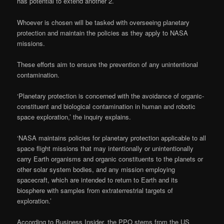
has potential to extend another 2.
Whoever is chosen will be tasked with overseeing planetary
protection and maintain the policies as they apply to NASA
missions.
These efforts aim to ensure the prevention of any unintentional
contamination.
‘Planetary protection is concerned with the avoidance of organic-
constituent and biological contamination in human and robotic
space exploration,’ the inquiry explains.
‘NASA maintains policies for planetary protection applicable to all
space flight missions that may intentionally or unintentionally
carry Earth organisms and organic constituents to the planets or
other solar system bodies, and any mission employing
spacecraft, which are intended to return to Earth and its
biosphere with samples from extraterrestrial targets of
exploration.’
According to Business Insider, the PPO stems from the US