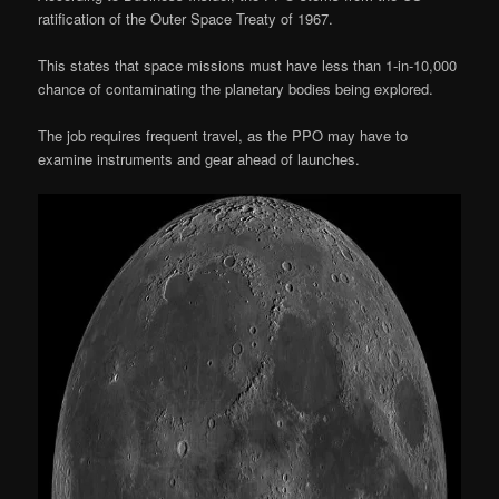
ratification of the Outer Space Treaty of 1967.
This states that space missions must have less than 1-in-10,000
chance of contaminating the planetary bodies being explored.
The job requires frequent travel, as the PPO may have to
examine instruments and gear ahead of launches.