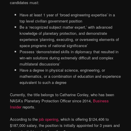
candidates must:
Have at least 1 year of ‘broad engineering expertise’ in a
top level civilian government position
Be a ‘recognized subject matter expert,’ with advanced
knowledge of planetary protection, and demonstrate
experience ‘planning, executing, or overseeing elements of
space programs of national significance’
Possess ‘demonstrated skills in diplomacy that resulted in
win-win solutions during extremely difficult and complex
multilateral discussions’
Have a degree in physical science, engineering, or
mathematics, or a combination of education and experience
equivalent to such a degree
Currently, the title belongs to Catharine Conley, who has been
NASA’s Planetary Protection Officer since 2014,
Business
Insider
reports.
According to the
job opening
, which is offering $124,406 to
$187,000 salary, the position is initially appointed for 3 years and