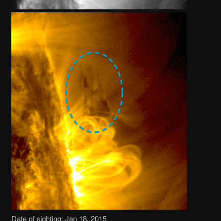
Date of sighting: Jan 18, 2015