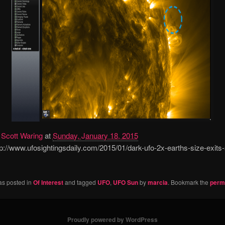
y
Scott Waring
at
Sunday, January 18, 2015
://www.ufosightingsdaily.com/2015/01/dark-ufo-2x-earths-size-exits
as posted in
Of Interest
and tagged
UFO
,
UFO Sun
by
marcia
. Bookmark the
perm
Proudly powered by WordPress