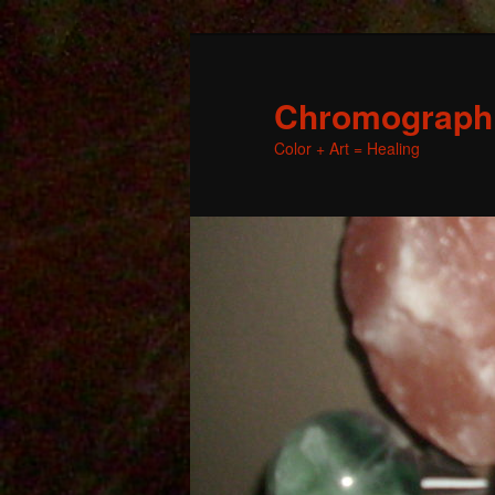
Chromographic
Color + Art = Healing