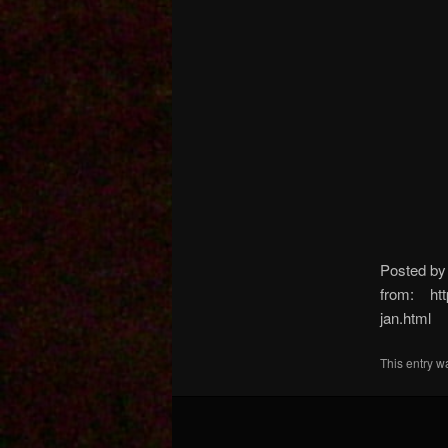
Posted b
from: http
jan.html
This entry w