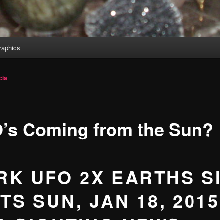
aphics
cia
’s Coming from the Sun?
RK UFO 2X EARTHS S
TS SUN, JAN 18, 2015