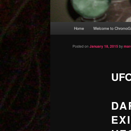
Main
Home
Welcome to ChromoGr
Skip
menu
to
Posted on
January 18, 2015
by
mar
primary
UFO
content
DA
EXI