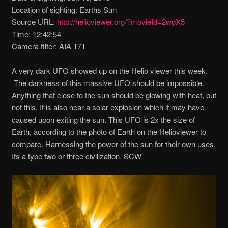
Location of sighting: Earths Sun
Source URL:
http://helioviewer.org/?movieId=2wgX5
Time: 12:42:54
Camera filter: AIA 171
A very dark UFO showed up on the Helio viewer this week.
The darkness of this massive UFO should be impossible.
Anything that close to the sun should be glowing with heat, but
not this. It is also near a solar explosion which it may have
caused upon exiting the sun. This UFO is 2x the size of
Earth, according to the photo of Earth on the Helioviewer to
compare. Harnessing the power of the sun for their own uses.
Its a type two or three civilization. SCW