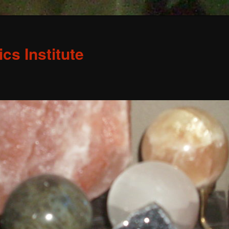
s Institute