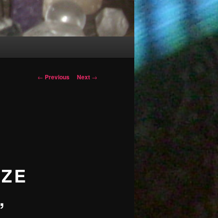
Post
←
Previous
Next
→
navigation
IZE
,