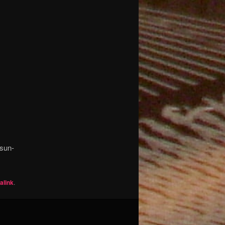
-sun-
alink
.