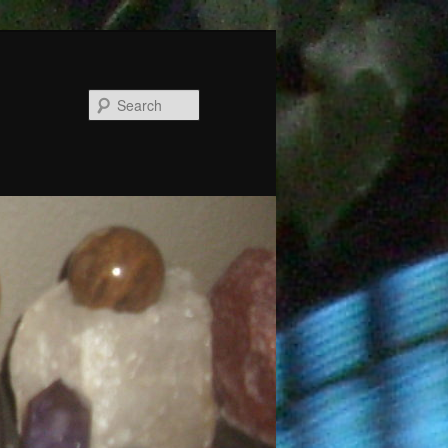
Search