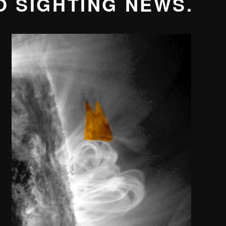
O SIGHTING NEWS.