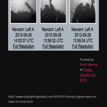
Posted by
Scott Waring
at
Friday,
January 23,
2015
http://www.ufosightingsdaily.com/2015/01/human-figure-seen-on-
mars-in-rover.html