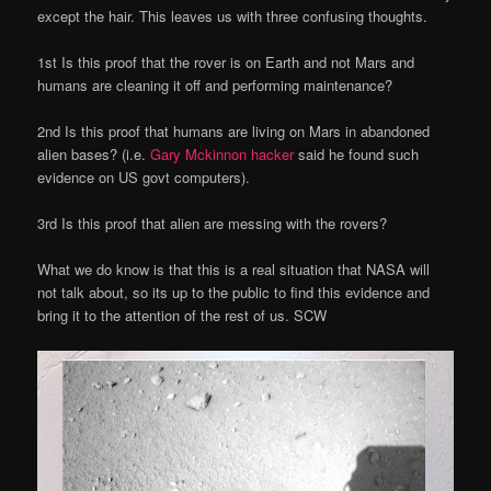
except the hair. This leaves us with three confusing thoughts.
1st Is this proof that the rover is on Earth and not Mars and
humans are cleaning it off and performing maintenance?
2nd Is this proof that humans are living on Mars in abandoned
alien bases? (i.e.
Gary Mckinnon hacker
said he found such
evidence on US govt computers).
3rd Is this proof that alien are messing with the rovers?
What we do know is that this is a real situation that NASA will
not talk about, so its up to the public to find this evidence and
bring it to the attention of the rest of us. SCW