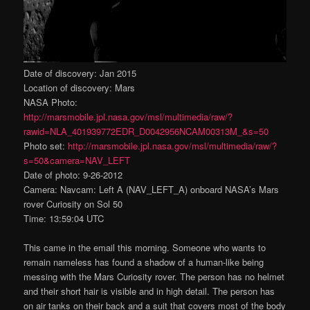
Date of discovery: Jan 2015
Location of discovery: Mars
NASA Photo:
http://marsmobile.jpl.nasa.gov/msl/multimedia/raw/?
rawid=NLA_401939772EDR_D0042956NCAM00313M_&s=50
Photo set:
http://marsmobile.jpl.nasa.gov/msl/multimedia/raw/?
s=50&camera=NAV_LEFT
Date of photo: 9-26-2012
Camera: Navcam: Left A (NAV_LEFT_A) onboard NASA’s Mars
rover Curiosity on Sol 50
Time: 13:59:04 UTC
This came in the email this morning. Someone who wants to
remain nameless has found a shadow of a human-like being
messing with the Mars Curiosity rover. The person has no helmet
and their short hair is visible and in high detail. The person has
on air tanks on their back and a suit that covers most of the body