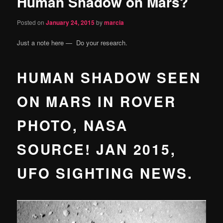
Human Shadow on Mars?
content
Posted on
January 24, 2015
by
marcia
Just a note here — Do your research.
HUMAN SHADOW SEEN
ON MARS IN ROVER
PHOTO, NASA
SOURCE! JAN 2015,
UFO SIGHTING NEWS.