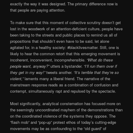
exactly the way it was designed. The primary difference now is
that people are paying attention.
To make sure that this moment of collective scrutiny doesn’t get
lost in the woodwork of an attention-deficient culture, people have
been taking to the streets and public places to remind us all of
propositions that shouldn’t even have to be said, let alone
agitated for, in a healthy society: #blacklivesmatter. Still, one is
likely to hear the common retort that this emerging movement is
incoherent, inconvenient, incomprehensible.
“What do these
people want, anyway?”
utters a bystander.
“I’ll run them over if
they get in my way!”
tweets another.
“It’s terrible that they’re so
violent,”
laments many a liberal friend. The narrative of the
mainstream response reads as a combination of confusion and
contempt, simultaneously rapt and repulsed by the spectacle.
Most significantly, analytical consternation has focused more on
the seemingly uncoordinated mayhem of the demonstrations than
on the coordinated violence of the systems they oppose. The
“flash mob” and “pop-up” protest ethos of today’s cutting-edge
movements may be as confounding to the “old guard” of