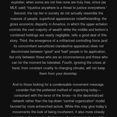
exploiter; when some are not free none are truly free, since (as
MLK said) “injustice anywhere is a threat to justice everywhere.”
Second, the top tier in society do not actually resemble the
masses of people, superficial appearances notwithstanding; the
gross economic disparity in America, in which the upper echelon
controls the vast majority of wealth while the middle and bottom’s
combined holdings are nearly negligible, tells a good deal of this
story. Third, the emergence of a militarized controlling force (and
its concomitant securitized clandestine apparatus) does not
discriminate between “good” and “bad” people in its application,
but only between those who are an inconvenience and those who
can for the moment be tolerated. Fourth, ignoring the crises at
hand, from constant cruelty to changing climate, will not keep
them from your doorstep.
And to those looking for a condensable movement message,
consider that the preferred method of organizing today—
consonant with the tenor of the times—is the decentralized
network rather than the top-down “central organization” model
favored by more entrenched actors. While this may give today’s
movements the look of being incoherent, it also more closely