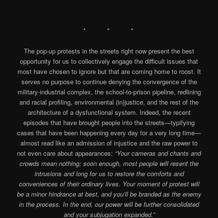
* * *
The pop-up protests in the streets right now present the best
opportunity for us to collectively engage the difficult issues that
most have chosen to ignore but that are coming home to roost. It
serves no purpose to continue denying the convergence of the
military-industrial complex, the school-to-prison pipeline, redlining
and racial profiling, environmental (in)justice, and the rest of the
architecture of a dysfunctional system. Indeed, the recent
episodes that have brought people into the streets—typifying
cases that have been happening every day for a very long time—
almost read like an admission of injustice and the raw power to
not even care about appearances:
“Your cameras and chants and
crowds mean nothing; soon enough, most people will resent the
intrusions and long for us to restore the comforts and
conveniences of their ordinary lives. Your moment of protest will
be a minor hindrance at best, and you’ll be branded as the enemy
in the process. In the end, our power will be further consolidated
and your subjugation expanded.”