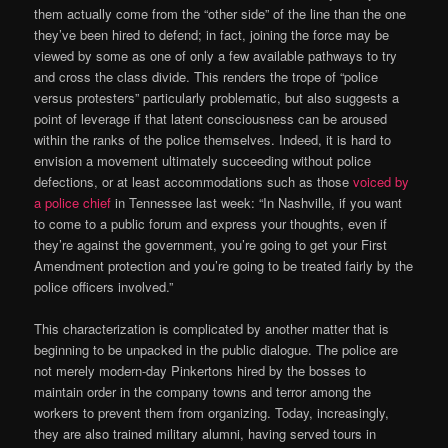
them actually come from the “other side” of the line than the one
they’ve been hired to defend; in fact, joining the force may be
viewed by some as one of only a few available pathways to try
and cross the class divide. This renders the trope of “police
versus protesters” particularly problematic, but also suggests a
point of leverage if that latent consciousness can be aroused
within the ranks of the police themselves. Indeed, it is hard to
envision a movement ultimately succeeding without police
defections, or at least accommodations such as those
voiced by
a police chief
in Tennessee last week: “In Nashville, if you want
to come to a public forum and express your thoughts, even if
they’re against the government, you’re going to get your First
Amendment protection and you’re going to be treated fairly by the
police officers involved.”
This characterization is complicated by another matter that is
beginning to be unpacked in the public dialogue. The police are
not merely modern-day Pinkertons hired by the bosses to
maintain order in the company towns and terror among the
workers to prevent them from organizing. Today, increasingly,
they are also trained military alumni, having served tours in