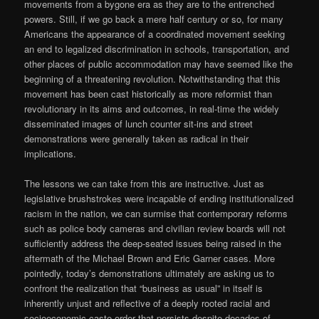
movements from a bygone era as they are to the entrenched
powers. Still, if we go back a mere half century or so, for many
Americans the appearance of a coordinated movement seeking
an end to legalized discrimination in schools, transportation, and
other places of public accommodation may have seemed like the
beginning of a threatening revolution. Notwithstanding that this
movement has been cast historically as more reformist than
revolutionary in its aims and outcomes, in real-time the widely
disseminated images of lunch counter sit-ins and street
demonstrations were generally taken as radical in their
implications.
The lessons we can take from this are instructive. Just as
legislative brushstrokes were incapable of ending institutionalized
racism in the nation, we can surmise that contemporary reforms
such as police body cameras and civilian review boards will not
sufficiently address the deep-seated issues being raised in the
aftermath of the Michael Brown and Eric Garner cases. More
pointedly, today’s demonstrations ultimately are asking us to
confront the realization that “business as usual” in itself is
inherently unjust and reflective of a deeply rooted racial and
socioeconomic caste order that persists despite decades of