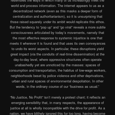
resembles the ways in which many of us increasingly meet the
world and process information. The internet appears to us as a
decentralized network (even as this masks a deeper form of
centralization and authoritarianism), so it is unsurprising that
those raised squarely under its ambit would replicate this ethos.
But the tendency to “pop up” and “go viral” reveals a more subtle
consciousness articulated by today’s movements, namely that
the most effective response to systemic injustice is one that
meets it wherever it is found and that uses its own conveyances
to undo its worst aspects. In particular, these disruptions yield
great impact (via the conduits of real-time dissemination) at the
day-to-day level, where oppressive structures often operate
unabashedly yet are unnoticed by the masses: spaces of
consumption and transportation, the habitus of low-wage workers,
neighborhoods beset by police violence and other deprivations,
urban and rural spaces of environmental despoliation. In other
words, in the ordinary course of our “business as usual.”
“No Justice, No Profit” isn’t merely a protest chant; it reflects an
emerging sensibility that, in many respects, the appearance of
justice at all is wholly incompatible with the drive for profit. As a
nation, we have blithely ignored this for too long, having become