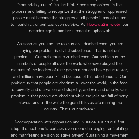
“comfortably numb” (as the Pink Floyd song opines) in the
process and failing to recognize that the struggles of oppressed
people must become the struggles of all people if any of us are
to flourish … or perhaps even survive. As
Howard Zinn wrote
four
decades ago in another moment of upheaval:
“As soon as you say the topic is civil disobedience, you are
saying our problem is civil disobedience. That is not our
problem…. Our problem is civil obedience. Our problem is the
numbers of people all over the world who have obeyed the
dictates of the leaders of their government and have gone to war,
and millions have been killed because of this obedience…. Our
problem is that people are obedient all over the world, in the face
of poverty and starvation and stupidity, and war and cruelty. Our
problem is that people are obedient while the jails are full of petty
thieves, and all the while the grand thieves are running the
country. That’s our problem.”
Noncooperation with oppression and injustice is a crucial first
step; the next one is perhaps even more challenging: articulating
and manifesting a vision to strive
toward
. Sustaining a movement