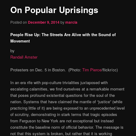
On Popular Uprisings
content
Posted on
December 9, 2014
by
marcia
People Rise Up: The Streets Are Alive with the Sound of
Movement
by
Randall Amster
Protesters on Dec. 5 in Boston. (Photo:
Tim Pierce
/flickr/cc)
In an era rife with pop-culture trivialities juxtaposed with
escalating calamities, we find ourselves at a remarkable moment
that poses profound existential questions for the soul of the
nation. Systems that have claimed the mantle of “justice” (while
practicing little of it) are being exposed to an unprecedented level
of scrutiny, demonstrating in stark terms that tragic episodes
from Ferguson to New York are not exceptional but instead
constitute the baseline norm of official behavior. The message is
not that this system is broken, but rather that it is working