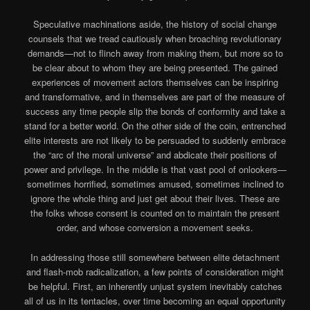
Speculative machinations aside, the history of social change
counsels that we tread cautiously when broaching revolutionary
demands—not to flinch away from making them, but more so to
be clear about to whom they are being presented. The gained
experiences of movement actors themselves can be inspiring
and transformative, and in themselves are part of the measure of
success any time people slip the bonds of conformity and take a
stand for a better world. On the other side of the coin, entrenched
elite interests are not likely to be persuaded to suddenly embrace
the “arc of the moral universe” and abdicate their positions of
power and privilege. In the middle is that vast pool of onlookers—
sometimes horrified, sometimes amused, sometimes inclined to
ignore the whole thing and just get about their lives. These are
the folks whose consent is counted on to maintain the present
order, and whose conversion a movement seeks.
In addressing those still somewhere between elite detachment
and flash-mob radicalization, a few points of consideration might
be helpful. First, an inherently unjust system inevitably catches
all of us in its tentacles, over time becoming an equal opportunity