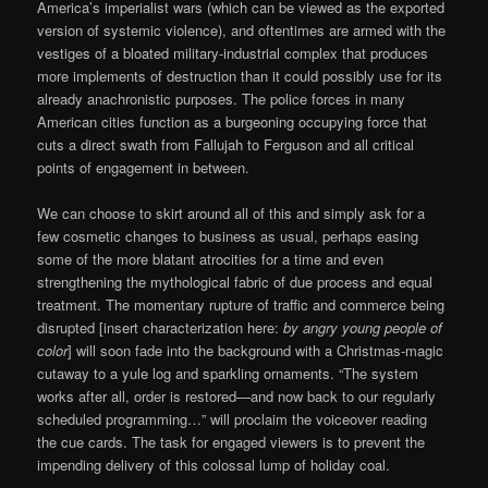
America’s imperialist wars (which can be viewed as the exported
version of systemic violence), and oftentimes are armed with the
vestiges of a bloated military-industrial complex that produces
more implements of destruction than it could possibly use for its
already anachronistic purposes. The police forces in many
American cities function as a burgeoning occupying force that
cuts a direct swath from Fallujah to Ferguson and all critical
points of engagement in between.
We can choose to skirt around all of this and simply ask for a
few cosmetic changes to business as usual, perhaps easing
some of the more blatant atrocities for a time and even
strengthening the mythological fabric of due process and equal
treatment. The momentary rupture of traffic and commerce being
disrupted [insert characterization here:
by angry young people of
color
] will soon fade into the background with a Christmas-magic
cutaway to a yule log and sparkling ornaments. “The system
works after all, order is restored—and now back to our regularly
scheduled programming…” will proclaim the voiceover reading
the cue cards. The task for engaged viewers is to prevent the
impending delivery of this colossal lump of holiday coal.