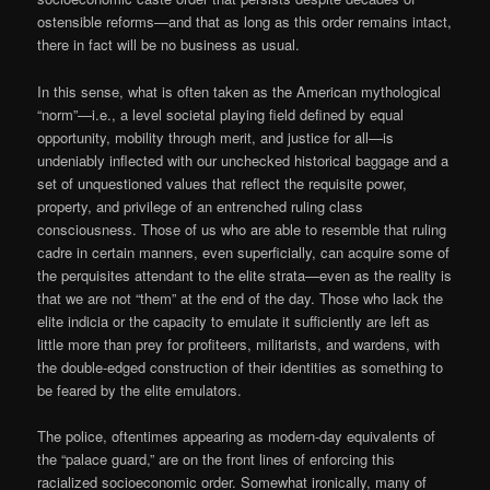
ostensible reforms—and that as long as this order remains intact,
there in fact will be no business as usual.
In this sense, what is often taken as the American mythological
“norm”—i.e., a level societal playing field defined by equal
opportunity, mobility through merit, and justice for all—is
undeniably inflected with our unchecked historical baggage and a
set of unquestioned values that reflect the requisite power,
property, and privilege of an entrenched ruling class
consciousness. Those of us who are able to resemble that ruling
cadre in certain manners, even superficially, can acquire some of
the perquisites attendant to the elite strata—even as the reality is
that we are not “them” at the end of the day. Those who lack the
elite indicia or the capacity to emulate it sufficiently are left as
little more than prey for profiteers, militarists, and wardens, with
the double-edged construction of their identities as something to
be feared by the elite emulators.
The police, oftentimes appearing as modern-day equivalents of
the “palace guard,” are on the front lines of enforcing this
racialized socioeconomic order. Somewhat ironically, many of