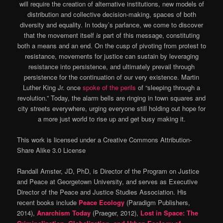
will require the creation of alternative institutions, new models of
distribution and collective decision-making, spaces of both
diversity and equality. In today’s parlance, we come to discover
that the movement itself
is
part of this message, constituting
both a means and an end. On the cusp of pivoting from protest to
resistance, movements for justice can sustain by leveraging
resistance into persistence, and ultimately prevail through
persistence for the continuation of our very existence. Martin
Luther King Jr. once
spoke of the perils
of “sleeping through a
revolution.” Today, the alarm bells are ringing in town squares and
city streets everywhere, urging everyone still holding out hope for
a more just world to rise up and get busy making it.
This work is licensed under a Creative Commons Attribution-
Share Alike 3.0 License
Randall Amster, JD, PhD, is Director of the Program on Justice
and Peace at Georgetown University, and serves as Executive
Director of the Peace and Justice Studies Association. His
recent books include
Peace Ecology
(Paradigm Publishers,
2014),
Anarchism Today
(Praeger, 2012),
Lost in Space: The