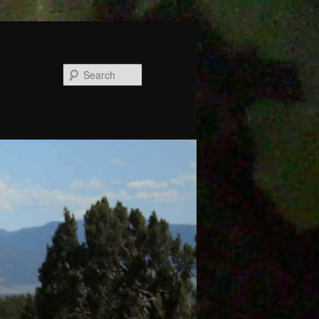
Search