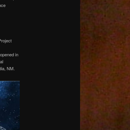
nce
Project
 opened in
al
dia, NM.