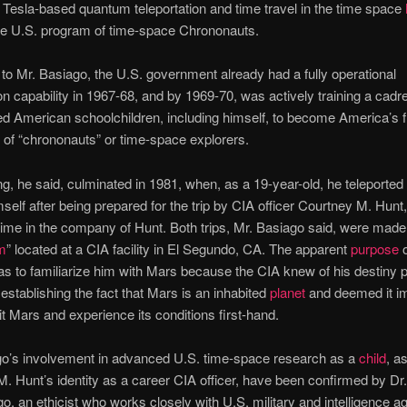
Tesla-based quantum teleportation and time travel in the time space
 the U.S. program of time-space Chrononauts.
to Mr. Basiago, the U.S. government already had a fully operational
ion capability in 1967-68, and by 1969-70, was actively training a cadre
ed American schoolchildren, including himself, to become America’s f
 of “chrononauts” or time-space explorers.
ing, he said, culminated in 1981, when, as a 19-year-old, he teleported
imself after being prepared for the trip by CIA officer Courtney M. Hunt
ime in the company of Hunt. Both trips, Mr. Basiago said, were made
m
” located at a CIA facility in El Segundo, CA. The apparent
purpose
o
s to familiarize him with Mars because the CIA knew of his destiny p
 establishing the fact that Mars is an inhabited
planet
and deemed it im
sit Mars and experience its conditions first-hand.
go’s involvement in advanced U.S. time-space research as a
child
, a
. Hunt’s identity as a career CIA officer, have been confirmed by Dr
go, an ethicist who works closely with U.S. military and intelligence a