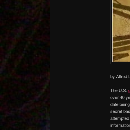
by Alfred
The U.S.
over 40 ye
date being 
secret ba
attempted 
informatio