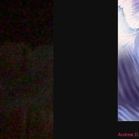
Andrew D.