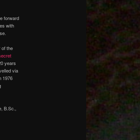
me forward
es with
se.
of the
secret
20 years
elled via
in 1976
g
e, B.Sc.,