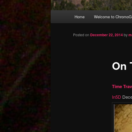
Main
Home
Welcome to ChromoGr
Skip
menu
to
Posted on
December 22, 2014
by
m
primary
On 
content
Time Trav
In5D
Dece