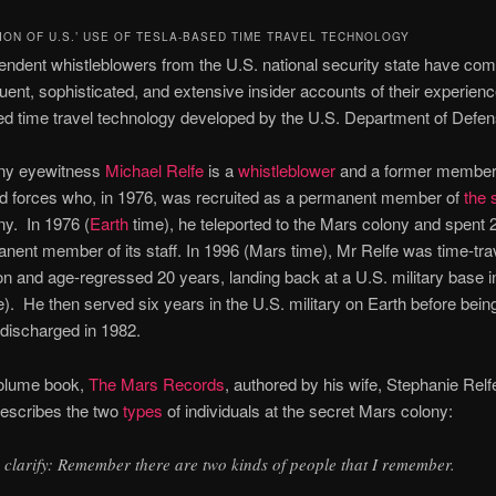
ION OF U.S.’ USE OF TESLA-BASED TIME TRAVEL TECHNOLOGY
ndent whistleblowers from the U.S. national security state have co
uent, sophisticated, and extensive insider accounts of their experienc
d time travel technology developed by the U.S. Department of Defen
ny eyewitness
Michael Relfe
is a
whistleblower
and a former member 
d forces who, in 1976, was recruited as a permanent member of
the 
y. In 1976 (
Earth
time), he teleported to the Mars colony and spent 
nent member of its staff. In 1996 (Mars time), Mr Relfe was time-trav
ion and age-regressed 20 years, landing back at a U.S. military base 
e). He then served six years in the U.S. military on Earth before bein
discharged in 1982.
volume book,
The Mars Records
, authored by his wife, Stephanie Relf
describes the two
types
of individuals at the secret Mars colony:
 clarify: Remember there are two kinds of people that I remember.