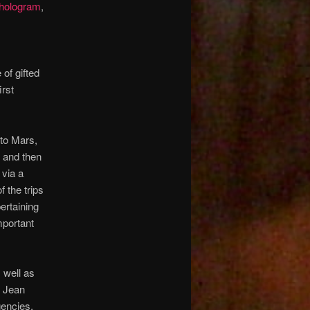
hologram
,
 of gifted
irst
 to Mars,
, and then
 via a
f the trips
ertaining
portant
s well as
. Jean
gencies,