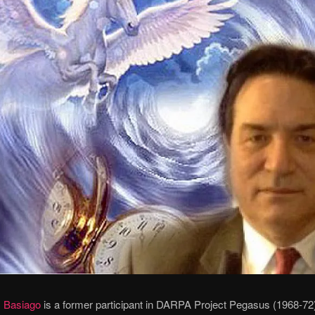
 Basiago
is a former participant in DARPA Project Pegasus (1968-72)