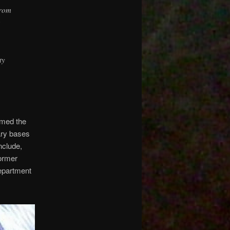
from
e
ty
rmed the
ary bases
nclude,
ormer
epartment