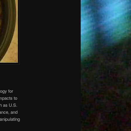
ogy for
mpacts to
ch as U.S.
lance, and
anipulating