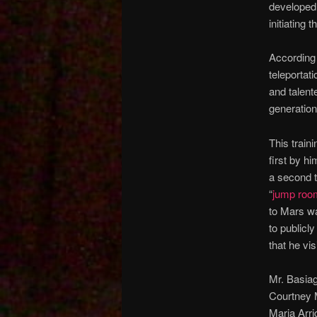
developed 
initiating
According 
teleportat
and talent
generation
This train
first by h
a second t
“
jump roo
to Mars wa
to publicly
that he vi
Mr. Basia
Courtney M
Maria Arri