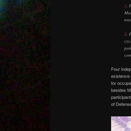
1
. 
Mar
tra
2
. 
cyc
poi
com
Four indep
existence 
for occupa
besides M
participa
of Defense