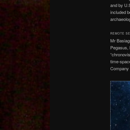
and by U.S
included b
archaeolog
REMOTE SE
Mr Basiago
Pegasus, h
“chronovis
time-space
Company fa