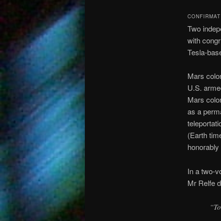
CONFIRMAT
Two indepe
with congr
Tesla-base
Mars colo
U.S. arme
Mars colon
as a perma
teleportat
(Earth tim
honorably 
In a two-
Mr Relfe 
“To