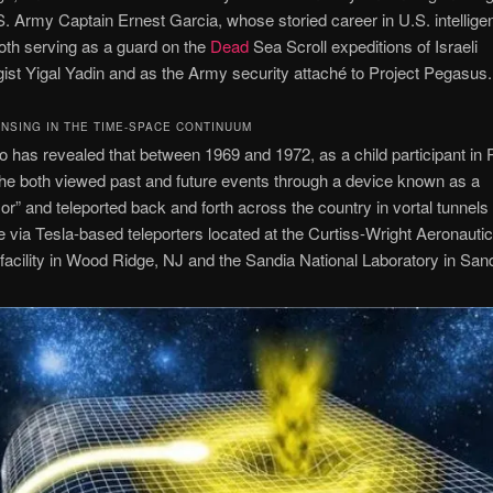
. Army Captain Ernest Garcia, whose storied career in U.S. intellige
oth serving as a guard on the
Dead
Sea Scroll expeditions of Israeli
ist Yigal Yadin and as the Army security attaché to Project Pegasus.
NSING IN THE TIME-SPACE CONTINUUM
 has revealed that between 1969 and 1972, as a child participant in 
e both viewed past and future events through a device known as a
or” and teleported back and forth across the country in vortal tunnels
 via Tesla-based teleporters located at the Curtiss-Wright Aeronautic
cility in Wood Ridge, NJ and the Sandia National Laboratory in San