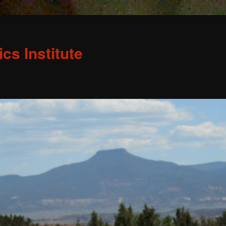
s Institute