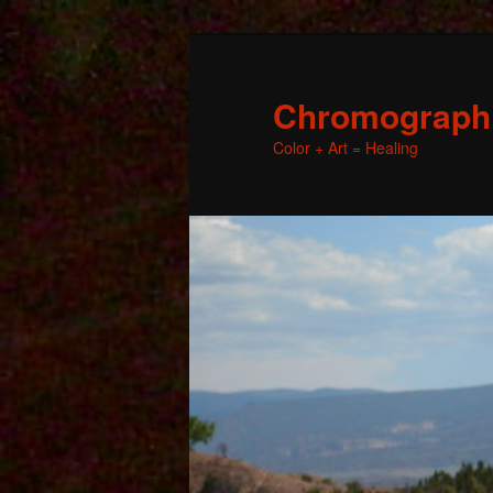
Chromographic
Color + Art = Healing