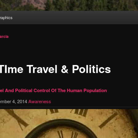
aphics
arcia
TIme Travel & Politics
el And Political Control Of The Human Population
mber 4, 2014
Awareness