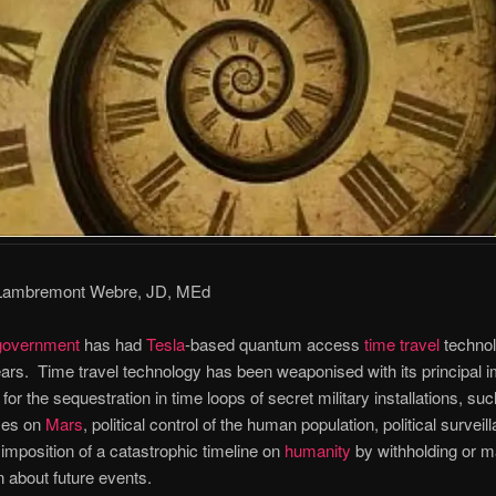
 Lambremont Webre, JD, MEd
government
has had
Tesla
-based quantum access
time travel
technol
ars. Time travel technology has been weaponised with its principal i
for the sequestration in time loops of secret military installations, su
ses on
Mars
, political control of the human population, political surveil
imposition of a catastrophic timeline on
humanity
by withholding or m
n about future events.