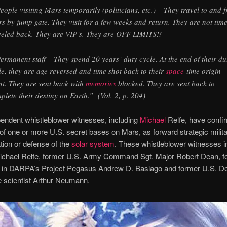
People visiting Mars temporarily (politicians, etc.) – They travel to and 
s by jump gate. They visit for a few weeks and return. They are not tim
veled back. They are VIP’s. They are OFF LIMITS!!
Permanent staff – They spend 20 years’ duty cycle. At the end of their du
le, they are age reversed and time shot back to their
space
-time origin
nt. They are sent back with
memories
blocked. They are sent back to
plete their destiny on Earth.” (Vol. 2, p. 204)
endent whistleblower witnesses, including
Michael
Relfe, have confi
of one or more U.S. secret bases on Mars, as forward strategic milit
tion or defense of the
solar system
. These whistleblower witnesses i
ichael Relfe, former U.S. Army Command Sgt. Major Robert Dean, f
nt in DARPA’s Project Pegasus Andrew D. Basiago and former U.S. D
 scientist Arthur Neumann.