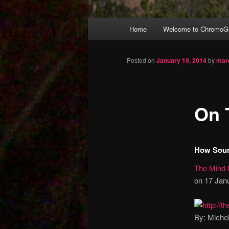
Main
Home
Welcome to ChromoGr
Skip
menu
to
Posted on
January 19, 2014
by
mar
primary
On 
content
How Soun
The Mind 
on 17 Janu
By: Miche