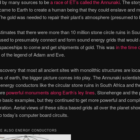
d by many sources to be
a race of ET’s called the Annunaki
. The stor
ame to Earth to create a human being that they could enslave and m
The gold was needed to repair their plant’s atmosphere (presumed to b
timates that there were more than 10 million stone circle ruins in Sou
used to presumably connect and form sound energy grids that would 
spaceships to come and get shipments of gold. This was
in the time 
e of the legend of Adam and Eve.
iscovery that most all ancient sites with monolithic structures are loc
es of earth, the bigger picture comes into play. The Annunaki scientists
t energy conductors like the circular stone ruins in South Africa and t
ore
powerful monuments along Earth’s ley lines
. Stonehenge and the
e basic examples, but they continued to get more powerful and compl
ation. Aerial views of these silica based grids all over the planet sho
 to today’s computer board circuits.
RE ALSO ENERGY CONDUCTORS