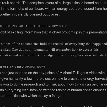
ircuit boards. The complete layout of all large cities is based on ene
 in the form of a circuit board with an energy source of sound from 
ogether in carefully planned out places.
NTERESTING FACT ABOUT THESE ENERGY SITES
idbit of exciting information that Michael brought up in this presentatio
 stones of the ancient sites hold the records of everything that happened
se sites. One day soon, humanity will remember how to access this
ormation and will use this knowledge to live the way they were intended.
E USE THIS INFORMATION NOW?
le has just touched on the key points of Michael Tellinger’s video with 
to give humanity a few more clues on how to crush the energy harveste
 you to do the research and to think about how things can be chang
th everything else involved with the raising of human consciousnes
ammunition with which to play a fair game.