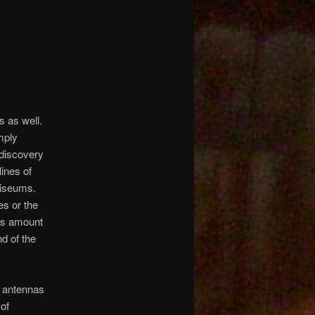
s as well.
mply
 discovery
lines of
liseums.
es or the
us amount
d of the
s antennas
of