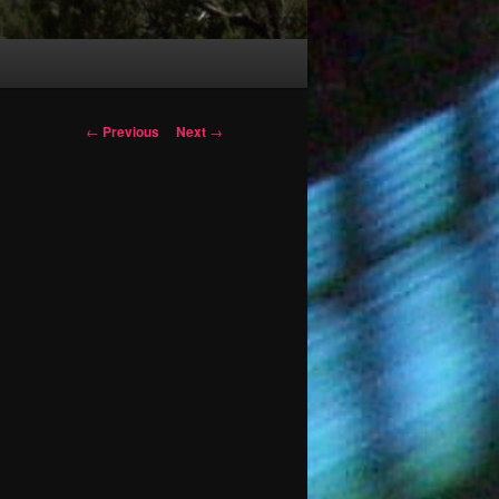
Post
←
Previous
Next
→
navigation