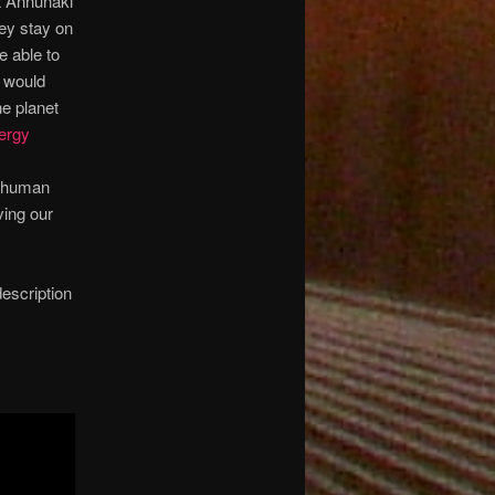
nt Annunaki
hey stay on
e able to
t would
he planet
nergy
e human
ving our
description