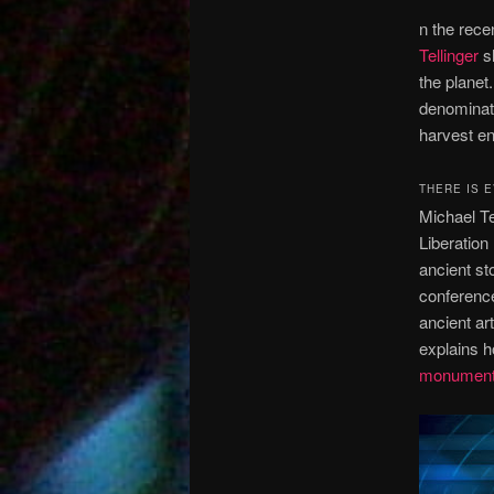
n the rece
Tellinger
sh
the planet
denominator
harvest en
THERE IS 
Michael Te
Liberation
ancient st
conference
ancient ar
explains 
monumen