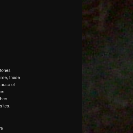
stones
time, these
cause of
nes
when
sites.
re