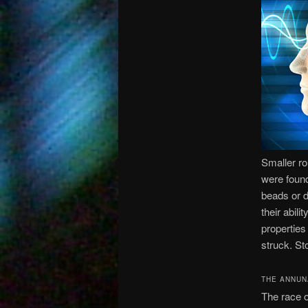
Smaller ro
were found
beads or d
their abil
properties
struck. St
THE ANNUN
The race o