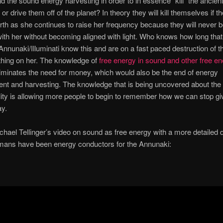
 the sound energy harvesting in order to in essence “kill” the ancie
 or drive them off of the planet? In theory they will kill themselves if t
th as she continues to raise her frequency because they will never b
ith her without becoming aligned with light. Who knows how long tha
Annunaki/Illuminati know this and are on a fast paced destruction of t
thing on her. The knowledge of
free energy in sound and other free e
iminates the need for money, which would also be the end of energy
t and harvesting. The knowledge that is being uncovered about th
lity is allowing more people to begin to remember how we can stop gi
y.
chael Tellinger’s video on sound as free energy with a more detailed 
mans have been energy conductors for the Annunaki: