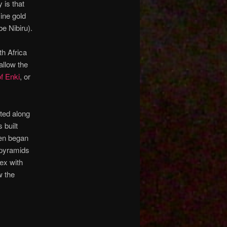
y is that
ine gold
e Nibiru).
th Africa
allow the
of Enki
, or
ated along
 built
hen began
 pyramids
ex with
w the