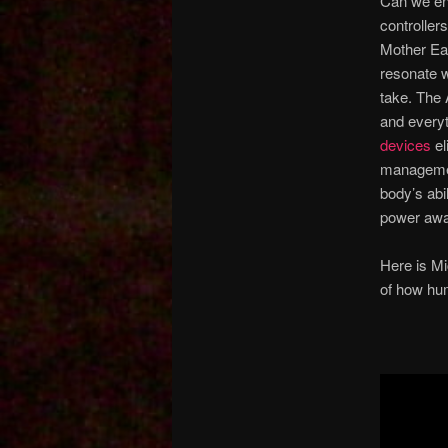
Can we end
controllers
Mother Ear
resonate w
take. The 
and every
devices
el
managemen
body’s abi
power awa
Here is Mi
of how hu