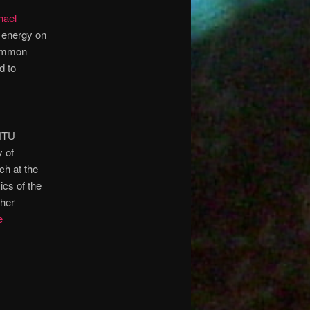
hael
e energy on
 common
d to
UNTU
y of
ch at the
ics of the
ther
e