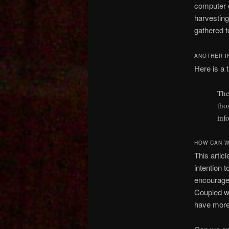
computer c
harvesting
gathered t
ANOTHER I
Here is a t
The
tho
inf
HOW CAN W
This artic
intention 
encourages
Coupled wi
have more 