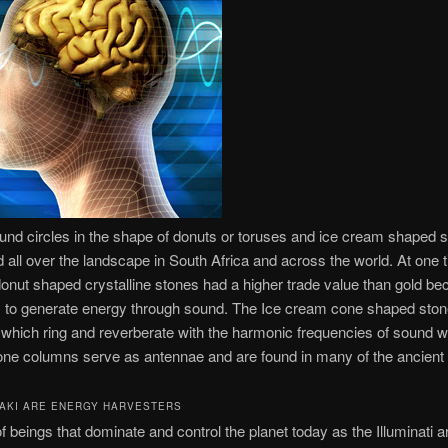
und circles in the shape of donuts or toruses and ice cream shaped 
 all over the landscape in South Africa and across the world. At one 
onut shaped crystalline stones had a higher trade value than gold be
ity to generate energy through sound. The Ice cream cone shaped sto
 which ring and reverberate with the harmonic frequencies of sound 
one columns serve as antennae and are found in many of the ancient 
AKI ARE ENERGY HARVESTERS
f beings that dominate and control the planet today as the Illuminati a