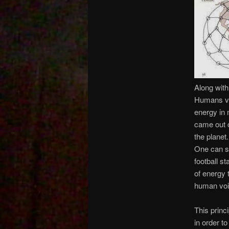
Along with
Humans vi
energy in 
came out o
the planet
One can su
football 
of energy 
human voi
This princ
in order t