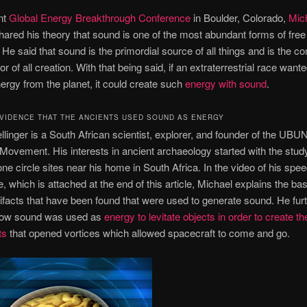
nt
Global Energy Breakthrough Conference
in Boulder, Colorado,
Mic
ared his theory that sound is one of the most abundant forms of fre
. He said that sound is the primordial source of all things and is the
 of all creation. With that being said, if an extraterrestrial race wante
ergy from the planet, it could create such
energy with sound
.
EVIDENCE THAT THE ANCIENTS USED SOUND AS ENERGY
llinger is a South African scientist, explorer, and founder of the UB
 Movement. His interests in ancient archaeology started with the stud
one circle sites near his home in South Africa. In the video of his spee
, which is attached at the end of this article, Michael explains the bas
tifacts that have been found that were used to generate sound. He fur
how sound was used as
energy to levitate objects in order to create th
ts
that opened vortices which allowed spacecraft to come and go.