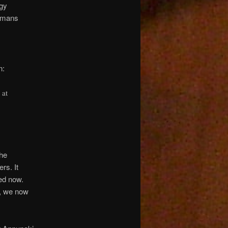
rgy
humans
n:
 at
the
rs. It
ed now.
s, we now