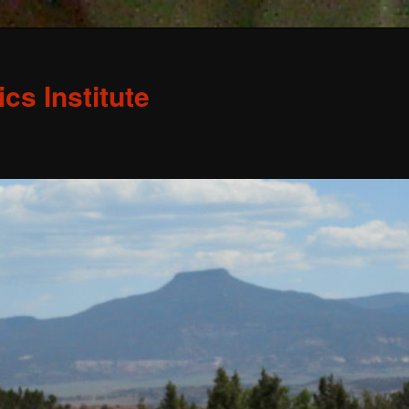
s Institute