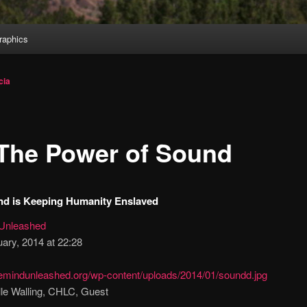
aphics
cia
The Power of Sound
d is Keeping Humanity Enslaved
Unleashed
ary, 2014 at 22:28
lle Walling, CHLC, Guest