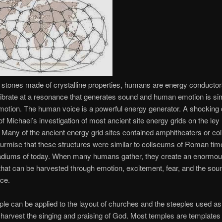
 stones made of crystalline properties, humans are energy conductor
brate at a resonance that generates sound and human emotion is si
motion. The human voice is a powerful energy generator. A shocking
f Michael’s investigation of most ancient site energy grids on the ley 
. Many of the ancient energy grid sites contained amphitheaters or co
rmise that these structures were similar to coliseums of Roman tim
stadiums of today. When many humans gather, they create an enormo
that can be harvested through emotion, excitement, fear, and the soun
ce.
iple can be applied to the layout of churches and the steeples used a
o harvest the singing and praising of God. Most temples are templates 