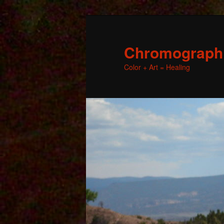
Chromographic
Color + Art = Healing