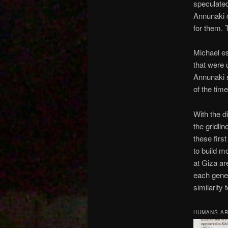
speculate
Annunaki c
for them. 
Michael es
that were 
Annunaki 
of the tim
With the d
the gridlin
these firs
to build m
at Giza ar
each gener
similarity
HUMANS A