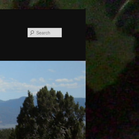
Search