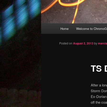
Main
Home
Welcome to ChromoGr
Skip
menu
to
Posted on
August 2, 2013
by
marci
primary
TS 
content
After a lo
Storm Dor
Ex-Dorian 
off the co