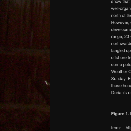
show that 
well-organ
north of t
However, d
developm
range, 20 
northwards
tangled up
offshore f
some poten
Weather O
Sunday. Ex
these heav
Dorian’s r
Figure 1.
M
from: htt