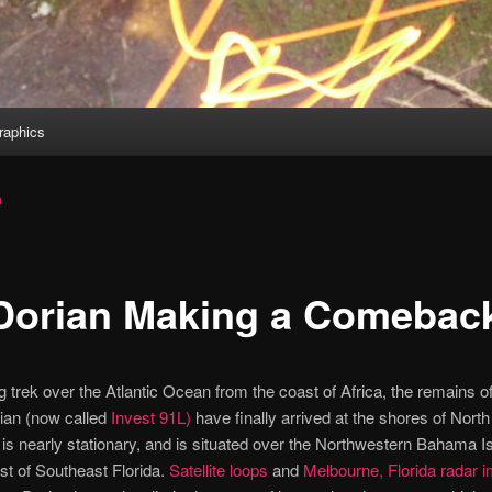
aphics
a
Dorian Making a Comebac
ng trek over the Atlantic Ocean from the coast of Africa, the remains of
ian (now called
Invest 91L)
have finally arrived at the shores of Nort
is nearly stationary, and is situated over the Northwestern Bahama Is
ast of Southeast Florida.
Satellite loops
and
Melbourne, Florida radar 