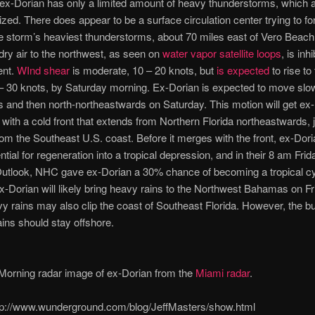
ex-Dorian has only a limited amount of heavy thunderstorms, which a
ized. There does appear to be a surface circulation center trying to fo
he storm’s heaviest thunderstorms, about 70 miles east of Vero Beach,
ry air to the northwest, as seen on
water vapor satellite loops
, is inhi
ent.
WInd shear
is moderate, 10 – 20 knots, but
is expected
to rise to
– 30 knots, by Saturday morning. Ex-Dorian is expected to move slo
 and then north-northeastwards on Saturday. This motion will get ex
 with a cold front that extends from Northern Florida northeastwards, 
rom the Southeast U.S. coast. Before it merges with the front, ex-Dor
tial for regeneration into a tropical depression, and in their 8 am Frid
utlook, NHC gave ex-Dorian a 30% chance of becoming a tropical c
-Dorian will likely bring heavy rains to the Northwest Bahamas on Fr
y rains may also clip the coast of Southeast Florida. However, the bu
ains should stay offshore.
orning radar image of ex-Dorian from the
Miami radar
.
p://www.wunderground.com/blog/JeffMasters/show.html