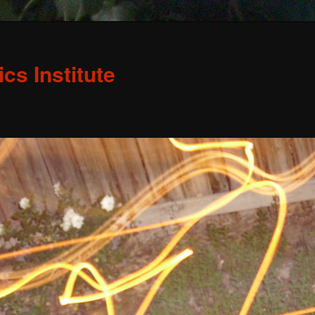
s Institute