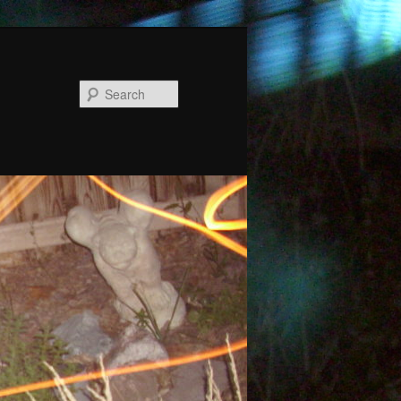
Search