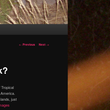
Post
←
Previous
Next
→
navigation
k?
 Tropical
h America.
lands, just
images