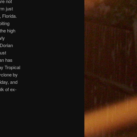
re not
rm just
 Florida.
biting
 the high
wly
-Dorian
just
ian has
ay Tropical
yclone by
iday, and
lk of ex-