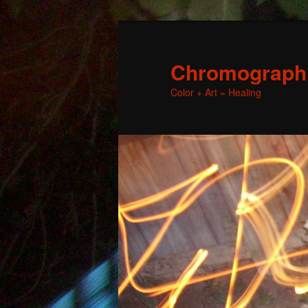
Chromographic
Color + Art = Healing