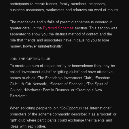
participants to recruit friends, family members, neighbors,
business associates, workmates and relatives via word-of-mouth.
The mechanics and pitfalls of pyramid schemes is covered in
greater detail in the
Pyramid Schemes
section. This section was
separated to show you the distinct method of contact and the
role that friends and associates have in causing you to lose
money, however unintentionally.
JOIN THE GIFTING CLUB
To create an aura of respectability or benevolence they may be
called “investment clubs” or “gifting clubs” and have attractive
names such as “The Friendship Investment Club”, “Freedom
Club”, “A Gift Network”, “Season of Sharing” , “The Spirit of
Giving”, “Northwest Family Reunion” or “Creating a New
Paradigm”.
When soliciting people to join “Co-Opportunities International”,
promoters of the scheme commonly described it as a “social” or
“gift” club where participants could exchange their talents and
ideas with each other.