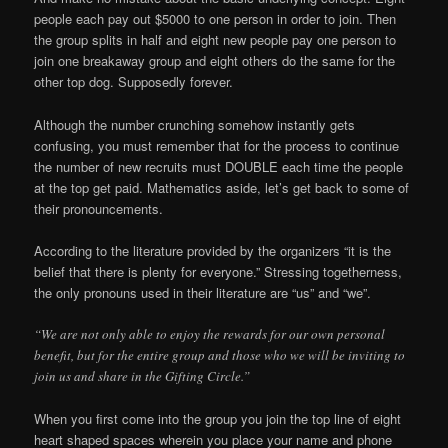
people each pay out $5000 to one person in order to join. Then
the group splits in half and eight new people pay one person to
join one breakaway group and eight others do the same for the
other top dog. Supposedly forever.
Although the number crunching somehow instantly gets
confusing, you must remember that for the process to continue
the number of new recruits must DOUBLE each time the people
at the top get paid. Mathematics aside, let’s get back to some of
their pronouncements.
According to the literature provided by the organizers “it is the
belief that there is plenty for everyone.” Stressing togetherness,
the only pronouns used in their literature are “us” and “we”.
“We are not only able to enjoy the rewards for our own personal
benefit, but for the entire group and those who we will be inviting to
join us and share in the Gifting Circle.”
When you first come into the group you join the top line of eight
heart shaped spaces wherein you place your name and phone