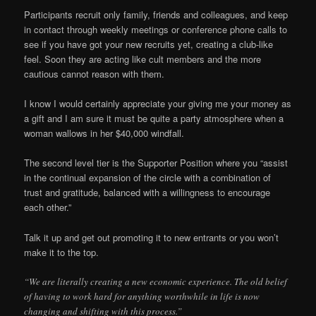
Participants recruit only family, friends and colleagues, and keep
in contact through weekly meetings or conference phone calls to
see if you have got your new recruits yet, creating a club-like
feel. Soon they are acting like cult members and the more
cautious cannot reason with them.
I know I would certainly appreciate your giving me your money as
a gift and I am sure it must be quite a party atmosphere when a
woman wallows in her $40,000 windfall.
The second level tier is the Supporter Position where you “assist
in the continual expansion of the circle with a combination of
trust and gratitude, balanced with a willingness to encourage
each other.”
Talk it up and get out promoting it to new entrants or you won’t
make it to the top.
“We are literally creating a new economic experience. The old belief
of having to work hard for anything worthwhile in life is now
changing and shifting with this process.”