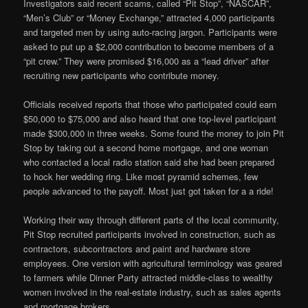
Investigators said recent scams, called “Pit Stop”, “NASCAR”,
“Men’s Club” or “Money Exchange,” attracted 4,000 participants
and targeted men by using auto-racing jargon. Participants were
asked to put up a $2,000 contribution to become members of a
“pit crew.” They were promised $16,000 as a “lead driver” after
recruiting new participants who contribute money.
Officials received reports that those who participated could earn
$50,000 to $75,000 and also heard that one top-level participant
made $300,000 in three weeks. Some found the money to join Pit
Stop by taking out a second home mortgage, and one woman
who contacted a local radio station said she had been prepared
to hock her wedding ring. Like most pyramid schemes, few
people advanced to the payoff. Most just got taken for a a ride!
Working their way through different parts of the local community,
Pit Stop recruited participants involved in construction, such as
contractors, subcontractors and paint and hardware store
employees. One version with agricultural terminology was geared
to farmers while Dinner Party attracted middle-class to wealthy
women involved in the real-estate industry, such as sales agents
and mortgage brokers.