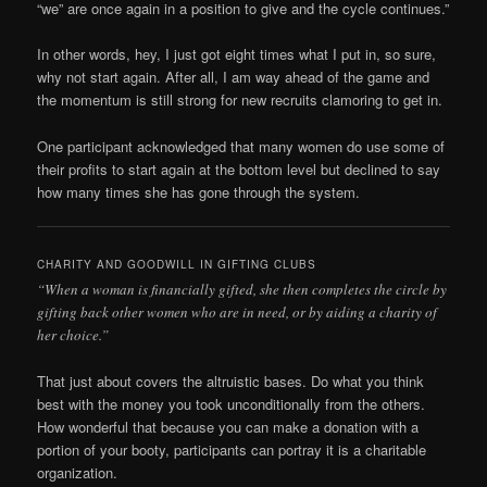
“we” are once again in a position to give and the cycle continues.”
In other words, hey, I just got eight times what I put in, so sure,
why not start again. After all, I am way ahead of the game and
the momentum is still strong for new recruits clamoring to get in.
One participant acknowledged that many women do use some of
their profits to start again at the bottom level but declined to say
how many times she has gone through the system.
CHARITY AND GOODWILL IN GIFTING CLUBS
“When a woman is financially gifted, she then completes the circle by
gifting back other women who are in need, or by aiding a charity of
her choice.”
That just about covers the altruistic bases. Do what you think
best with the money you took unconditionally from the others.
How wonderful that because you can make a donation with a
portion of your booty, participants can portray it is a charitable
organization.