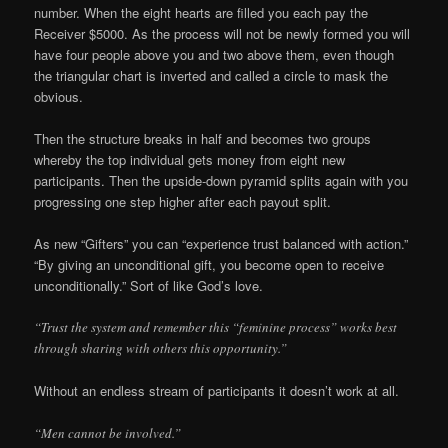
number. When the eight hearts are filled you each pay the
Receiver $5000. As the process will not be newly formed you will
have four people above you and two above them, even though
the triangular chart is inverted and called a circle to mask the
obvious.
Then the structure breaks in half and becomes two groups
whereby the top individual gets money from eight new
participants. Then the upside-down pyramid splits again with you
progressing one step higher after each payout split.
As new “Gifters” you can “experience trust balanced with action.”
“By giving an unconditional gift, you become open to receive
unconditionally.” Sort of like God’s love.
“Trust the system and remember this “feminine process” works best
through sharing with others this opportunity.”
Without an endless stream of participants it doesn’t work at all.
“Men cannot be involved.”