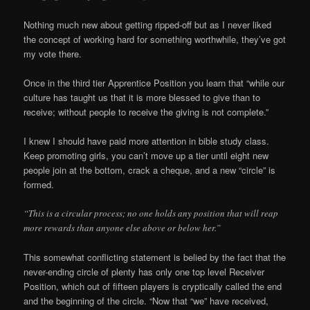
Nothing much new about getting ripped-off but as I never liked
the concept of working hard for something worthwhile, they’ve got
my vote there.
Once in the third tier Apprentice Position you learn that “while our
culture has taught us that it is more blessed to give than to
receive; without people to receive the giving is not complete.”
I knew I should have paid more attention in bible study class.
Keep promoting girls, you can’t move up a tier until eight new
people join at the bottom, crack a cheque, and a new “circle” is
formed.
“This is a circular process; no one holds any position that will reap
more rewards than anyone else above or below her.”
This somewhat conflicting statement is belied by the fact that the
never-ending circle of plenty has only one top level Receiver
Position, which out of fifteen players is cryptically called the end
and the beginning of the circle. “Now that “we” have received,