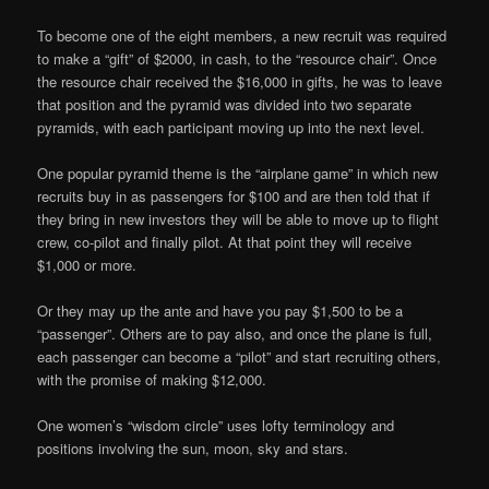
To become one of the eight members, a new recruit was required
to make a “gift” of $2000, in cash, to the “resource chair”. Once
the resource chair received the $16,000 in gifts, he was to leave
that position and the pyramid was divided into two separate
pyramids, with each participant moving up into the next level.
One popular pyramid theme is the “airplane game” in which new
recruits buy in as passengers for $100 and are then told that if
they bring in new investors they will be able to move up to flight
crew, co-pilot and finally pilot. At that point they will receive
$1,000 or more.
Or they may up the ante and have you pay $1,500 to be a
“passenger”. Others are to pay also, and once the plane is full,
each passenger can become a “pilot” and start recruiting others,
with the promise of making $12,000.
One women’s “wisdom circle” uses lofty terminology and
positions involving the sun, moon, sky and stars.