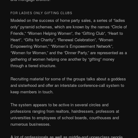
FOR LADIES ONLY GIFTING CLUBS
Modeled on the success of home party sales, a series of “ladies
only” pyramid schemes, which are known by the names “Circle of
Friends,” “Women Helping Women”, the “Gifting Club”, “Heart to
Heart”, “Gifts for Charity”, “Renewal Celebration”, “Women
Empowering Women,” “Women’s Empowerment Network”,
“Women for Women,” and the “Dinner Party,” are represented as a
gathering of women helping one another by “gifting” money
through a tiered structure.
Recruiting material for some of the groups talks about a goddess
and sisterhood and offer an interstate conference-call system to
keep members in touch.
The system appears to be active in several circles and
professions ranging from realtors, hairdressers, professors at
universities to employees of school boards, courthouses and
numerous businesses.
A lot of professionals as well as middle-and upper-class people