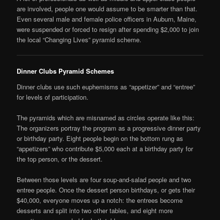
are involved, people one would assume to be smarter than that.
Even several male and female police officers in Auburn, Maine,
were suspended or forced to resign after spending $2,000 to join
the local “Changing Lives” pyramid scheme.
Dinner Clubs Pyramid Schemes
Dinner clubs use such euphemisms as “appetizer” and “entree”
for levels of participation.
The pyramids which are misnamed as circles operate like this:
The organizers portray the program as a progressive dinner party
or birthday party. Eight people begin on the bottom rung as
“appetizers” who contribute $5,000 each at a birthday party for
the top person, or the dessert.
Between those levels are four soup-and-salad people and two
entree people. Once the dessert person birthdays, or gets their
$40,000, everyone moves up a notch: the entrees become
desserts and split into two other tables, and eight more