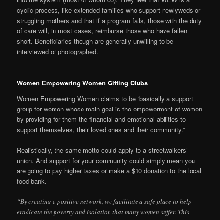
cyclic process, like extended families who support newlyweds or
struggling mothers and that if a program fails, those with the duty
of care will, in most cases, reimburse those who have fallen
short. Beneficiaries though are generally unwilling to be
interviewed or photographed.
Women Empowering Women Gifting Clubs
Women Empowering Women claims to be “basically a support
group for women whose main goal is the empowerment of women
by providing for them the financial and emotional abilities to
support themselves, their loved ones and their community.”
Realistically, the same motto could apply to a streetwalkers’
union. And support for your community could simply mean you
are going to pay higher taxes or make a $10 donation to the local
food bank.
“By creating a positive network, we facilitate a safe place to help
eradicate the poverty and isolation that many women suffer. This