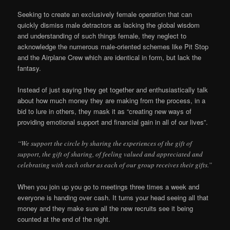
Seeking to create an exclusively female operation that can
quickly dismiss male detractors as lacking the global wisdom
and understanding of such things female, they neglect to
acknowledge the numerous male-oriented schemes like Pit Stop
and the Airplane Crew which are identical in form, but lack the
fantasy.
Instead of just saying they get together and enthusiastically talk
about how much money they are making from the process, in a
bid to lure in others, they mask it as “creating new ways of
providing emotional support and financial gain in all of our lives”.
“We support the circle by sharing the experiences of the gift of
support, the gift of sharing, of feeling valued and appreciated and
celebrating with each other as each of our group receives their gifts.”
When you join up you go to meetings three times a week and
everyone is handing over cash. It turns your head seeing all that
money and they make sure all the new recruits see it being
counted at the end of the night.