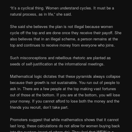
“It’s a cyclical thing. Women understand cycles. It must be a
natural process, as in life,” she said.
She said she believes the plan is not illegal because women
cycle off the top and are done once they receive their payoff. She
also believes that in an illegal scheme, a person remains at the
top and continues to receive money from everyone who joins.
Such misconceptions and rebellious rhetoric are planted as
seeds of self-justification at the informational meetings.
Mathematical logic dictates that these pyramids always collapse
because their growth is not sustainable. You run out of people to
ask in. There are a few people at the top making vast fortunes
out of those at the bottom. If you are at the bottom, you will lose
your money. If you cannot afford to lose both the money and the
friends you recruit, don’t take part.
Promoters suggest that while mathematics shows that it cannot
last long, these calculations do not allow for women buying back
into the system (most of whom do). They feel that WEW is a