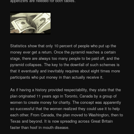
appetizers are needed for both tables.
Statistics show that only 10 percent of people who put up the
money ever get a return. Once the pyramid reaches a certain
stage, there are always too many people to be paid off, and the
pyramid collapses. The key to the downfall of such schemes is
that it eventually and inevitably requires about eight times more
participants who put money in than actually receive it.
As if having a history provided respectability, they state that the
plan originated 11 years ago in Toronto, Canada by a group of
women to create money for charity. The concept was apparently
so successful that the women realized they could use it to help
each other. From Canada, the plan moved to Washington, then to
Texas and beyond. It is now spreading across Great Britain
faster than hoof in mouth disease.