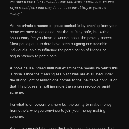
provides a place for companionship that helps women to overcome
shyness and fears that they do not have the ability to generate
money.”
As the principle means of group contact is by phoning from your
home we have to conclude that that is fairly safe, but with a
$5000 entry fee you have to wonder about the poverty aspect.
Most participants to-date have been outgoing and sociable
individuals, able to influence the participation of friends or
acquaintances to participate.
A noble cause indeed until you examine the means by which this
is done. Once the meaningless platitudes are evaluated under
the strong light of reason one comes to the inevitable conclusion
that this process is nothing more than a dressed-up pyramid
scheme.
For what is empowerment here but the ability to make money
from others who you convince to join your money-making
scheme.
And make no mistake about the basic underlying concept. Eight