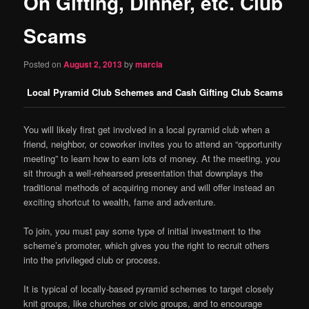
On Gifting, Dinner, etc. Club
content
Scams
Posted on
August 2, 2013
by
marcia
Local Pyramid Club Schemes and Cash Gifting Club Scams
You will likely first get involved in a local pyramid club when a
friend, neighbor, or coworker invites you to attend an “opportunity
meeting” to learn how to earn lots of money. At the meeting, you
sit through a well-rehearsed presentation that downplays the
traditional methods of acquiring money and will offer instead an
exciting shortcut to wealth, fame and adventure.
To join, you must pay some type of initial investment to the
scheme’s promoter, which gives you the right to recruit others
into the privileged club or process.
It is typical of locally-based pyramid schemes to target closely
knit groups, like churches or civic groups, and to encourage