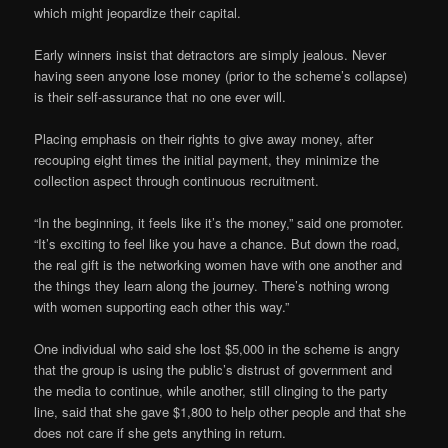
which might jeopardize their capital.
Early winners insist that detractors are simply jealous. Never
having seen anyone lose money (prior to the scheme’s collapse)
is their self-assurance that no one ever will.
Placing emphasis on their rights to give away money, after
recouping eight times the initial payment, they minimize the
collection aspect through continuous recruitment.
“In the beginning, it feels like it’s the money,” said one promoter.
“It’s exciting to feel like you have a chance. But down the road,
the real gift is the networking women have with one another and
the things they learn along the journey. There’s nothing wrong
with women supporting each other this way.”
One individual who said she lost $5,000 in the scheme is angry
that the group is using the public’s distrust of government and
the media to continue, while another, still clinging to the party
line, said that she gave $1,800 to help other people and that she
does not care if she gets anything in return.