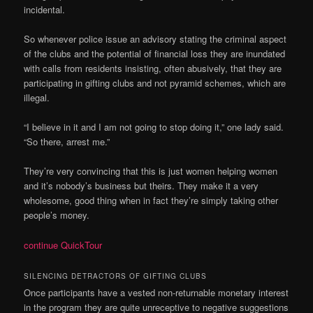
incidental.
So whenever police issue an advisory stating the criminal aspect
of the clubs and the potential of financial loss they are inundated
with calls from residents insisting, often abusively, that they are
participating in gifting clubs and not pyramid schemes, which are
illegal.
“I believe in it and I am not going to stop doing it,” one lady said.
“So there, arrest me.”
They’re very convincing that this is just women helping women
and it’s nobody’s business but theirs. They make it a very
wholesome, good thing when in fact they’re simply taking other
people’s money.
continue QuickTour
SILENCING DETRACTORS OF GIFTING CLUBS
Once participants have a vested non-returnable monetary interest
in the program they are quite unreceptive to negative suggestions