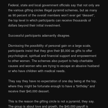
Federal, state and local government officials say that not only are
the various gifting circles illegal pyramid schemes, but as many
as 90 percent of the overall members won’t ever get “dessert”,
the top level in which participants can receive thousands of
dollars beyond their initial investment.
Successful participants adamantly disagree.
Dismissing the possibility of personal gain on a large scale,
participants insist that they give their $5,000 as gifts to offer
psychological, spiritual and financial support and empowerment
to other women. The schemes also purport to help charitable
causes and women who are trying to escape an abusive husband
or who have children with medical needs.
They say they have no expectation of one day being at the top,
where they might be fortunate enough to have a “birthday” and
receive their $40,000 dessert.
This is the reason the gifting circle is not a pyramid, they say.
The group is about love and growth, the $40,000 payoff is