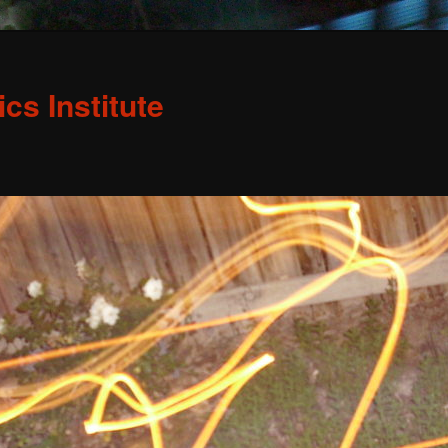
s Institute