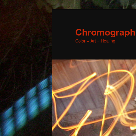
Chromographic
Color + Art = Healing