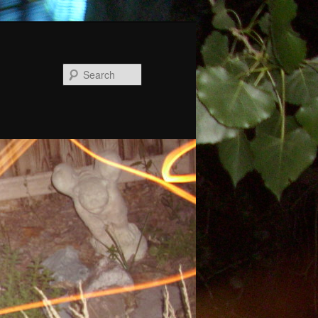
Search