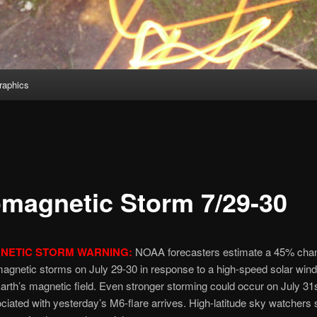
aphics
magnetic Storm 7/29-30
NETIC STORM WARNING:
NOAA forecasters estimate a 45% cha
agnetic storms on July 29-30 in response to a high-speed solar win
Earth’s magnetic field. Even stronger storming could occur on July 3
ated with yesterday’s M6-flare arrives. High-latitude sky watchers 