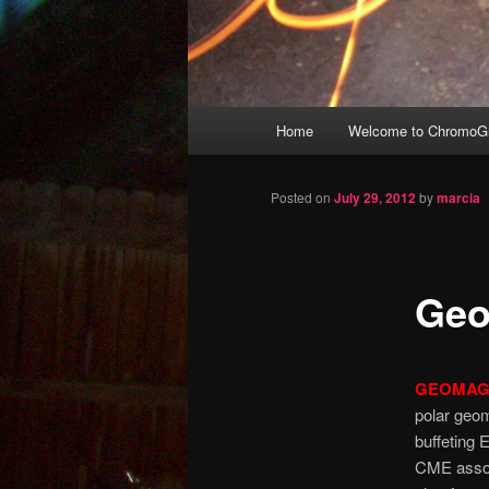
Main
Home
Welcome to ChromoGr
Skip
menu
to
Posted on
July 29, 2012
by
marcia
primary
Geo
content
GEOMAG
polar geom
buffeting 
CME associ