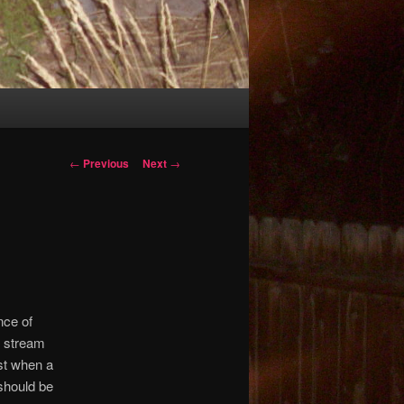
Post
←
Previous
Next
→
navigation
nce of
d stream
1st when a
should be