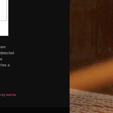
 are
 detected
he
shes a
s
by
marcia
.