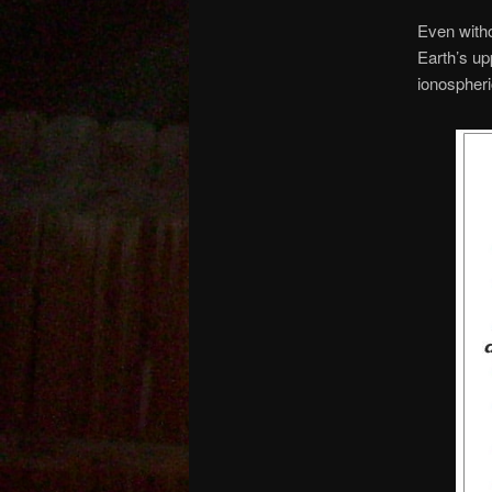
Even witho
Earth’s up
ionospheri