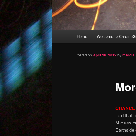
Main
Home
Welcome to ChromoGr
Skip
menu
to
Posted on
April 28, 2012
by
marcia
primary
Mor
content
CHANCE 
field that
M-class er
Earthside 