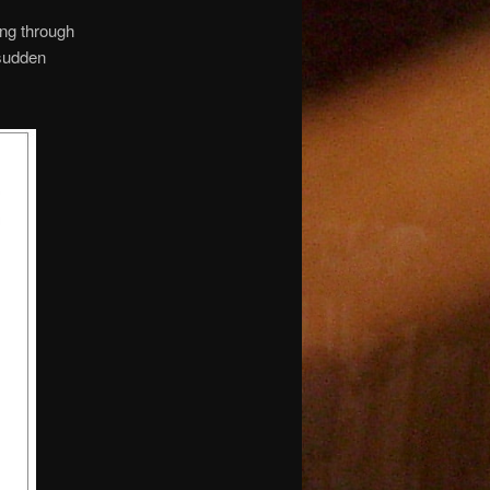
ing through
 sudden