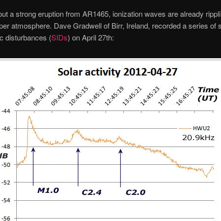
ut a strong eruption from AR1465, ionization waves are already rippl
per atmosphere. Dave Gradwell of Birr, Ireland, recorded a series of
c disturbances (
SIDs
) on April 27th: