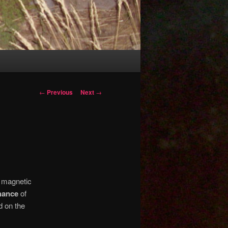
Post
←
Previous
Next
→
navigation
 magnetic
hance
of
d on the