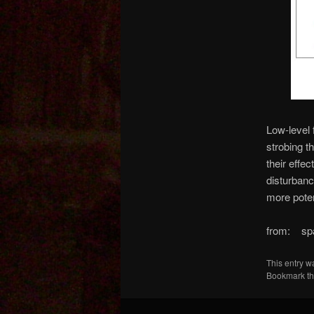
Low-level 
strobing t
their effe
disturbanc
more pote
from: sp
This entry w
Bookmark t