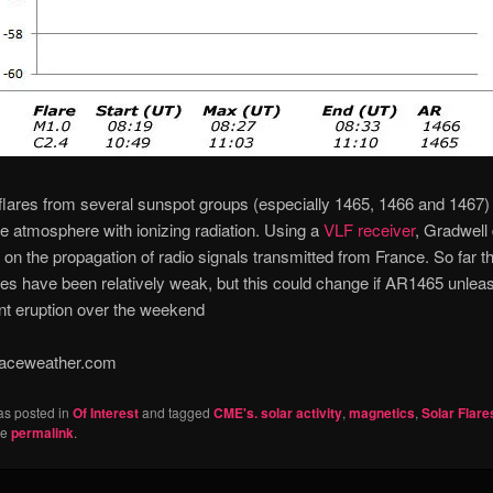
flares from several sunspot groups (especially 1465, 1466 and 1467)
he atmosphere with ionizing radiation. Using a
VLF receiver
, Gradwell
ct on the propagation of radio signals transmitted from France. So far t
es have been relatively weak, but this could change if AR1465 unlea
nt eruption over the weekend
aceweather.com
as posted in
Of Interest
and tagged
CME's. solar activity
,
magnetics
,
Solar Flare
he
permalink
.