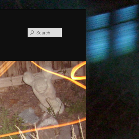
Search