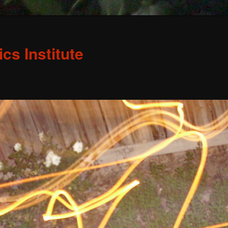
s Institute