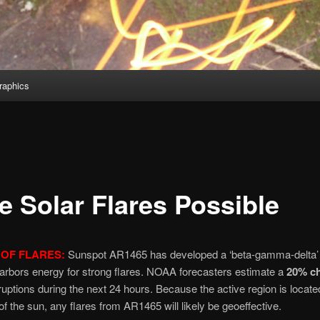
aphics
e Solar Flares Possible
OF FLARES:
Sunspot AR1465 has developed a ‘beta-gamma-delta’
 harbors energy for strong flares. NOAA forecasters estimate a
20% c
uptions during the next 24 hours. Because the active region is locate
of the sun, any flares from AR1465 will likely be geoeffective.