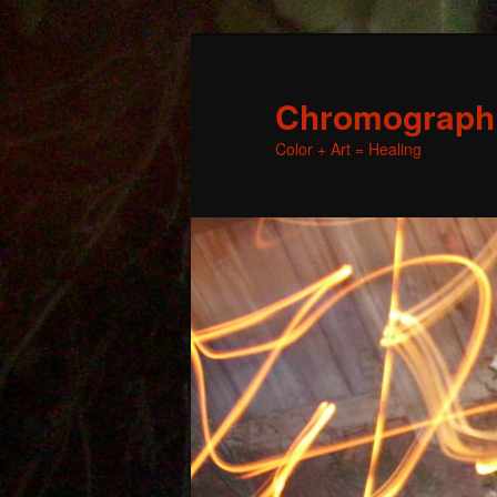
Chromographic
Color + Art = Healing