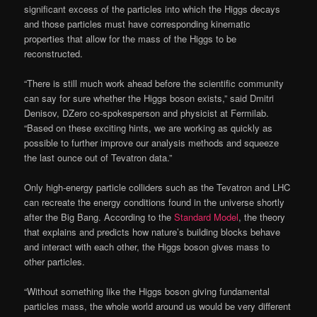
significant excess of the particles into which the Higgs decays
and those particles must have corresponding kinematic
properties that allow for the mass of the Higgs to be
reconstructed.
“There is still much work ahead before the scientific community
can say for sure whether the Higgs boson exists,” said Dmitri
Denisov, DZero co-spokesperson and physicist at Fermilab.
“Based on these exciting hints, we are working as quickly as
possible to further improve our analysis methods and squeeze
the last ounce out of Tevatron data.”
Only high-energy particle colliders such as the Tevatron and LHC
can recreate the energy conditions found in the universe shortly
after the Big Bang. According to the
Standard Model
, the theory
that explains and predicts how nature’s building blocks behave
and interact with each other, the Higgs boson gives mass to
other particles.
“Without something like the Higgs boson giving fundamental
particles mass, the whole world around us would be very different