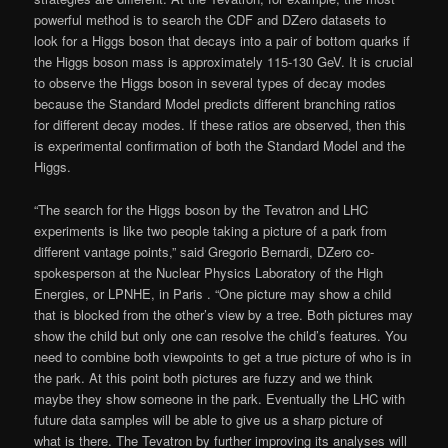
powerful method is to search the CDF and DZero datasets to
look for a Higgs boson that decays into a pair of bottom quarks if
the Higgs boson mass is approximately 115-130 GeV. It is crucial
to observe the Higgs boson in several types of decay modes
because the Standard Model predicts different branching ratios
for different decay modes. If these ratios are observed, then this
is experimental confirmation of both the Standard Model and the
Higgs.
“The search for the Higgs boson by the Tevatron and LHC
experiments is like two people taking a picture of a park from
different vantage points,” said Gregorio Bernardi, DZero co-
spokesperson at the Nuclear Physics Laboratory of the High
Energies, or LPNHE, in Paris . “One picture may show a child
that is blocked from the other’s view by a tree. Both pictures may
show the child but only one can resolve the child’s features. You
need to combine both viewpoints to get a true picture of who is in
the park. At this point both pictures are fuzzy and we think
maybe they show someone in the park. Eventually the LHC with
future data samples will be able to give us a sharp picture of
what is there. The Tevatron by further improving its analyses will