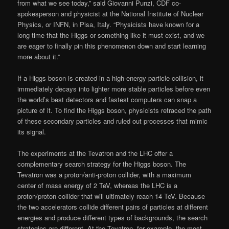
from what we see today,” said Giovanni Punzi, CDF co-
spokesperson and physicist at the National Institute of Nuclear
Physics, or INFN, in Pisa, Italy. “Physicists have known for a
long time that the Higgs or something like it must exist, and we
are eager to finally pin this phenomenon down and start learning
more about it.”
If a Higgs boson is created in a high-energy particle collision, it
immediately decays into lighter more stable particles before even
the world’s best detectors and fastest computers can snap a
picture of it. To find the Higgs boson, physicists retraced the path
of these secondary particles and ruled out processes that mimic
its signal.
The experiments at the Tevatron and the LHC offer a
complementary search strategy for the Higgs boson. The
Tevatron was a proton/anti-proton collider, with a maximum
center of mass energy of 2 TeV, whereas the LHC is a
proton/proton collider that will ultimately reach 14 TeV. Because
the two accelerators collide different pairs of particles at different
energies and produce different types of backgrounds, the search
strategies are different. At the Tevatron, for example, the most