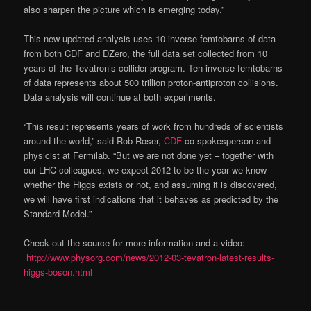
also sharpen the picture which is emerging today.”
This new updated analysis uses 10 inverse femtobarns of data
from both CDF and DZero, the full data set collected from 10
years of the Tevatron’s collider program. Ten inverse femtobarns
of data represents about 500 trillion proton-antiproton collisions.
Data analysis will continue at both experiments.
“This result represents years of work from hundreds of scientists
around the world,” said Rob Roser,
CDF
co-spokesperson and
physicist at Fermilab. “But we are not done yet – together with
our LHC colleagues, we expect 2012 to be the year we know
whether the Higgs exists or not, and assuming it is discovered,
we will have first indications that it behaves as predicted by the
Standard Model.”
Check out the source for more information and a video:
http://www.physorg.com/news/2012-03-tevatron-latest-results-
higgs-boson.html