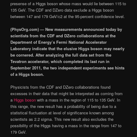
presense of a Higgs boson whose mass would lie between 115 to
135 GeV. The CDF and DZero data exclude a Higgs boson
between 147 and 179 GeV/c2 at the 95-percent confidence level.
(PhysOrg.com) — New measurements announced today by
scientists from the CDF and DZero collaborations at the
Department of Energy’s Fermi National Accelerator
Laboratory indicate that the elusive Higgs boson may nearly
be cornered. After analyzing the full data set from the
Tevatron accelerator, which completed its last run in
September 2011, the two independent experiments see hints
of a Higgs boson.
Physicists from the CDF and DZero collaborations found
excesses in their data that might be interpreted as coming from
a
Higgs boson
with a mass in the region of 115 to 135 GeV. In
this range, the new result has a probability of being due to a
statistical fluctuation at level of significance known among
scientists as 2.2 sigma. This new result also excludes the
possibility of the Higgs having a mass in the range from 147 to
179 GeV.