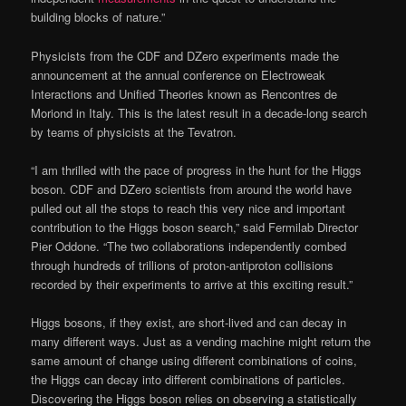
building blocks of nature.”
Physicists from the CDF and DZero experiments made the
announcement at the annual conference on Electroweak
Interactions and Unified Theories known as Rencontres de
Moriond in Italy. This is the latest result in a decade-long search
by teams of physicists at the Tevatron.
“I am thrilled with the pace of progress in the hunt for the Higgs
boson. CDF and DZero scientists from around the world have
pulled out all the stops to reach this very nice and important
contribution to the Higgs boson search,” said Fermilab Director
Pier Oddone. “The two collaborations independently combed
through hundreds of trillions of proton-antiproton collisions
recorded by their experiments to arrive at this exciting result.”
Higgs bosons, if they exist, are short-lived and can decay in
many different ways. Just as a vending machine might return the
same amount of change using different combinations of coins,
the Higgs can decay into different combinations of particles.
Discovering the Higgs boson relies on observing a statistically