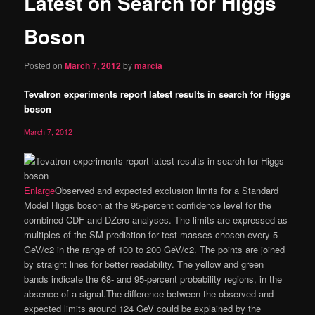
Latest on Search for Higgs
content
Boson
Posted on
March 7, 2012
by
marcia
Tevatron experiments report latest results in search for Higgs
boson
March 7, 2012
Enlarge
Observed and expected exclusion limits for a Standard
Model Higgs boson at the 95-percent confidence level for the
combined CDF and DZero analyses. The limits are expressed as
multiples of the SM prediction for test masses chosen every 5
GeV/c2 in the range of 100 to 200 GeV/c2. The points are joined
by straight lines for better readability. The yellow and green
bands indicate the 68- and 95-percent probability regions, in the
absence of a signal.The difference between the observed and
expected limits around 124 GeV could be explained by the