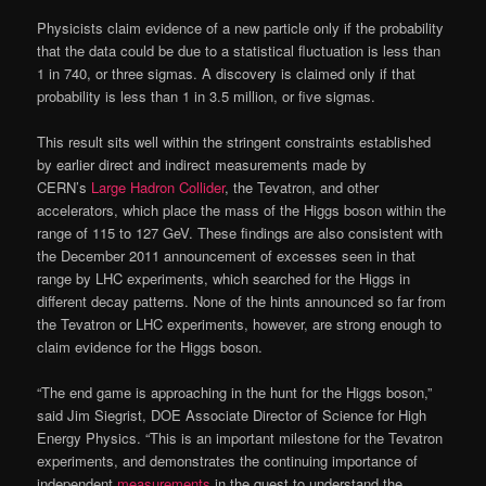
Physicists claim evidence of a new particle only if the probability
that the data could be due to a statistical fluctuation is less than
1 in 740, or three sigmas. A discovery is claimed only if that
probability is less than 1 in 3.5 million, or five sigmas.
This result sits well within the stringent constraints established
by earlier direct and indirect measurements made by
CERN’s
Large Hadron Collider
, the Tevatron, and other
accelerators, which place the mass of the Higgs boson within the
range of 115 to 127 GeV. These findings are also consistent with
the December 2011 announcement of excesses seen in that
range by LHC experiments, which searched for the Higgs in
different decay patterns. None of the hints announced so far from
the Tevatron or LHC experiments, however, are strong enough to
claim evidence for the Higgs boson.
“The end game is approaching in the hunt for the Higgs boson,”
said Jim Siegrist, DOE Associate Director of Science for High
Energy Physics. “This is an important milestone for the Tevatron
experiments, and demonstrates the continuing importance of
independent
measurements
in the quest to understand the