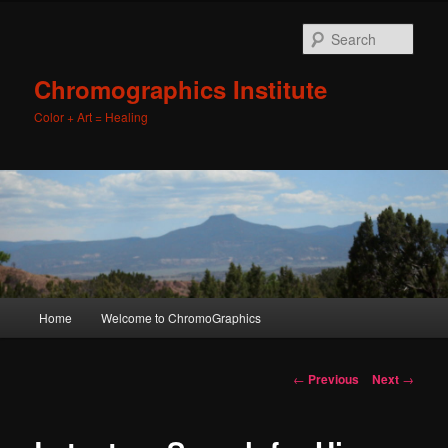
Sear
Chromographics Institute
Color + Art = Healing
Main
Home
Welcome to ChromoGraphics
Skip
menu
to
Post
←
Previous
Next
→
navigation
primary