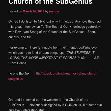
Church of the SubGenius
content
Posted on
March 14, 2012
by
marcia
Ok, so I do listen to NPR, but only in the car. Anyhow, they had
this great interview on To The Best of Our Knowledge yesterday
with Rev. Ivan Stang of the Church of the SubGenius. Short,
curious, and fun.
For example: Here is a quote from their mentor/god/whatever
which seems to kind of sum things up:
“THE STUPIDER IT
LOOKS, THE MORE IMPORTANT IT PROBABLY IS.”
— J.R.
“Bob” Dobbs.
here is the link:
http://ttbook.org/book/rev-ivan-stang-church-
subgenius
Oh, and I checked out the website for the Church of the
SubGenius — obviously designed by a SubGenius, but some fun
and even interesting stuff.