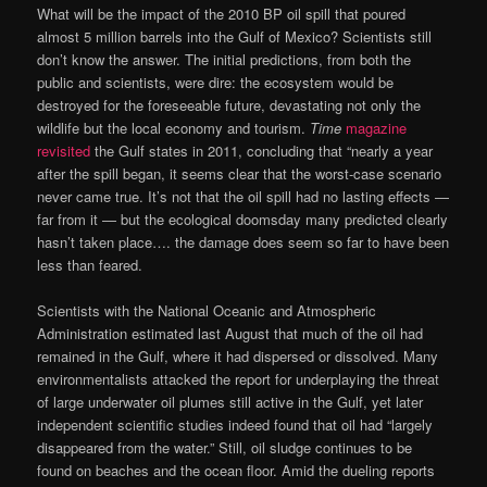
What will be the impact of the 2010 BP oil spill that poured
almost 5 million barrels into the Gulf of Mexico? Scientists still
don’t know the answer. The initial predictions, from both the
public and scientists, were dire: the ecosystem would be
destroyed for the foreseeable future, devastating not only the
wildlife but the local economy and tourism.
Time
magazine
revisited
the Gulf states in 2011, concluding that “nearly a year
after the spill began, it seems clear that the worst-case scenario
never came true. It’s not that the oil spill had no lasting effects —
far from it — but the ecological doomsday many predicted clearly
hasn’t taken place…. the damage does seem so far to have been
less than feared.
Scientists with the National Oceanic and Atmospheric
Administration estimated last August that much of the oil had
remained in the Gulf, where it had dispersed or dissolved. Many
environmentalists attacked the report for underplaying the threat
of large underwater oil plumes still active in the Gulf, yet later
independent scientific studies indeed found that oil had “largely
disappeared from the water.” Still, oil sludge continues to be
found on beaches and the ocean floor. Amid the dueling reports