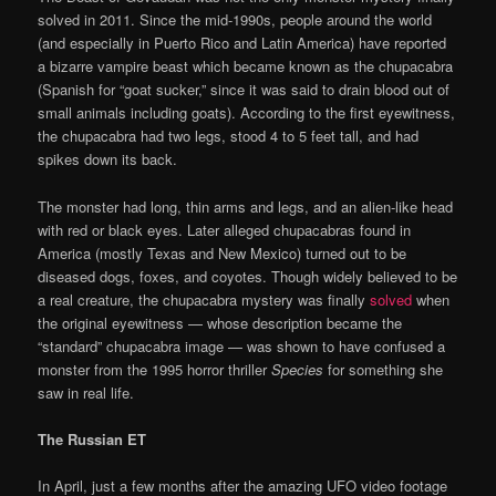
solved in 2011. Since the mid-1990s, people around the world
(and especially in Puerto Rico and Latin America) have reported
a bizarre vampire beast which became known as the chupacabra
(Spanish for “goat sucker,” since it was said to drain blood out of
small animals including goats). According to the first eyewitness,
the chupacabra had two legs, stood 4 to 5 feet tall, and had
spikes down its back.
The monster had long, thin arms and legs, and an alien-like head
with red or black eyes. Later alleged chupacabras found in
America (mostly Texas and New Mexico) turned out to be
diseased dogs, foxes, and coyotes. Though widely believed to be
a real creature, the chupacabra mystery was finally
solved
when
the original eyewitness — whose description became the
“standard” chupacabra image — was shown to have confused a
monster from the 1995 horror thriller
Species
for something she
saw in real life.
The Russian ET
In April, just a few months after the amazing UFO video footage