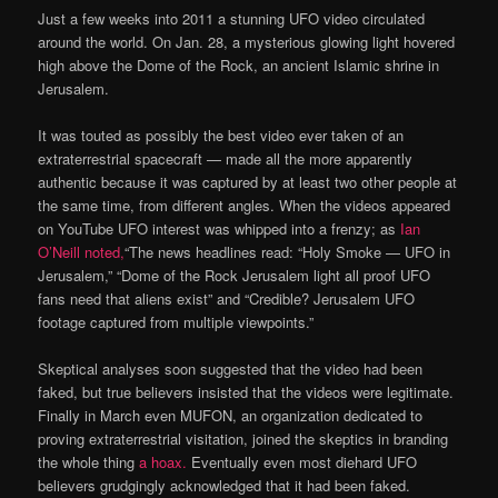
Just a few weeks into 2011 a stunning UFO video circulated
around the world. On Jan. 28, a mysterious glowing light hovered
high above the Dome of the Rock, an ancient Islamic shrine in
Jerusalem.
It was touted as possibly the best video ever taken of an
extraterrestrial spacecraft — made all the more apparently
authentic because it was captured by at least two other people at
the same time, from different angles. When the videos appeared
on YouTube UFO interest was whipped into a frenzy; as
Ian
O’Neill noted,
“The news headlines read: “Holy Smoke — UFO in
Jerusalem,” “Dome of the Rock Jerusalem light all proof UFO
fans need that aliens exist” and “Credible? Jerusalem UFO
footage captured from multiple viewpoints.”
Skeptical analyses soon suggested that the video had been
faked, but true believers insisted that the videos were legitimate.
Finally in March even MUFON, an organization dedicated to
proving extraterrestrial visitation, joined the skeptics in branding
the whole thing
a hoax.
Eventually even most diehard UFO
believers grudgingly acknowledged that it had been faked.