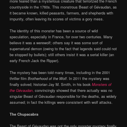
more feared than a mysterious creature that terrorized the French
countryside in the 1760s. This monstrous Beast of Gévaudan, as
it became known, killed peasants, farmers, and shepherds with
impunity, often leaving its scores of victims a gory mess.
The identity of this monster has been a source of wild
speculation, especially in France, for over two centuries. Many
believe it was a werewolf; others say it was some sort of
supernatural demon (owing to the fact that legends said could not
be stopped by bullets); still others insist it was a serial killer (an
early French Jack the Ripper).
The mystery has been told many times, including in the 2001
thriller film
Brotherhood of the Wolf
. In 2011 the mystery was
finally solved; historian Jay M. Smith, in his book
Monsters of
the Gévaudan
,
convincingly showed that there actually was no
singular Beast of Gévaudan responsible for the deaths, as widely
assumed; in fact the killings were consistent with wolf attacks.
The Chupacabra
The Beast of Gévaudan was not the only monster mystery finally