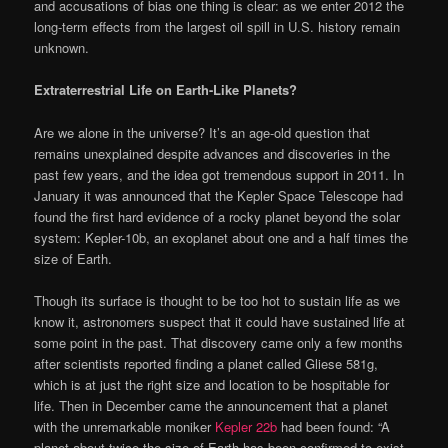
and accusations of bias one thing is clear: as we enter 2012 the
long-term effects from the largest oil spill in U.S. history remain
unknown.
Extraterrestrial Life on Earth-Like Planets?
Are we alone in the universe? It’s an age-old question that
remains unexplained despite advances and discoveries in the
past few years, and the idea got tremendous support in 2011. In
January it was announced that the Kepler Space Telescope had
found the first hard evidence of a rocky planet beyond the solar
system: Kepler-10b, an exoplanet about one and a half times the
size of Earth.
Though its surface is thought to be too hot to sustain life as we
know it, astronomers suspect that it could have sustained life at
some point in the past. That discovery came only a few months
after scientists reported finding a planet called Gliese 581g,
which is at just the right size and location to be hospitable for
life. Then in December came the announcement that a planet
with the unremarkable moniker
Kepler 22b
had been found: “A
planet about twice the size of Earth has been confirmed to exist