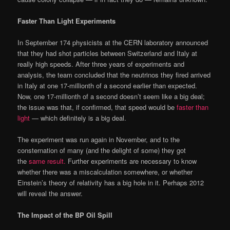
Faster Than Light Experiments
In September 174 physicists at the CERN laboratory announced
that they had shot particles between Switzerland and Italy at
really high speeds. After three years of experiments and
analysis, the team concluded that the neutrinos they fired arrived
in Italy at one 17-millionth of a second earlier than expected.
Now, one 17-millionth of a second doesn’t seem like a big deal;
the issue was that, if confirmed, that speed would be
faster than
light
— which definitely is a big deal.
The experiment was run again in November, and to the
consternation of many (and the delight of some) they got
the
same result.
Further experiments are necessary to know
whether there was a miscalculation somewhere, or whether
Einstein’s theory of relativity has a big hole in it. Perhaps 2012
will reveal the answer.
The Impact of the BP Oil Spill