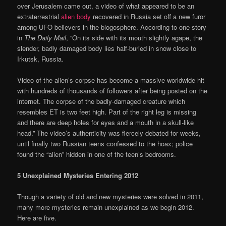
over Jerusalem came out, a video of what appeared to be an
extraterrestrial
alien body
recovered in Russia set off a new furor
among UFO believers in the blogosphere. According to one story
in
The Daily Mail
, “On its side with its mouth slightly agape, the
slender, badly damaged body lies half-buried in snow close to
Irkutsk, Russia.
Video of the alien’s corpse has become a massive worldwide hit
with hundreds of thousands of followers after being posted on the
internet. The corpse of the badly-damaged creature which
resembles ET is two feet high. Part of the right leg is missing
and there are deep holes for eyes and a mouth in a skull-like
head.” The video’s authenticity was fiercely debated for weeks,
until finally two Russian teens confessed to the hoax; police
found the “alien” hidden in one of the teen’s bedrooms.
5 Unexplained Mysteries Entering 2012
Though a variety of old and new mysteries were solved in 2011,
many more mysteries remain unexplained as we begin 2012.
Here are five.