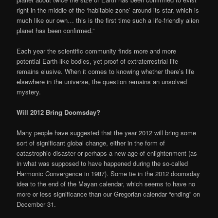
right in the middle of the ‘habitable zone’ around its star, which is
much like our own… this is the first time such a life-friendly alien
planet has been confirmed.”
Each year the scientific community finds more and more
potential Earth-like bodies, yet proof of extraterrestrial life
remains elusive. When it comes to knowing whether there’s life
elsewhere in the universe, the question remains an unsolved
mystery.
Will 2012 Bring Doomsday?
Many people have suggested that the year 2012 will bring some
sort of significant global change, either in the form of
catastrophic disaster or perhaps a new age of enlightenment (as
in what was supposed to have happened during the so-called
Harmonic Convergence in 1987). Some tie in the 2012 doomsday
idea to the end of the Mayan calendar, which seems to have no
more or less significance than our Gregorian calendar “ending” on
December 31.