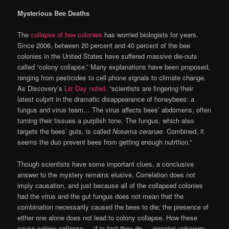
Mysterious Bee Deaths
The
collapse of bee colonies
has worried biologists for years.
Since 2006, between 20 percent and 40 percent of the bee
colonies in the United States have suffered massive die-outs
called “colony collapse.” Many explanations have been proposed,
ranging from pesticides to cell phone signals to climate change.
As Discovery’s
Liz Day noted,
“scientists are fingering their
latest culprit in the dramatic disappearance of honeybees: a
fungus and virus team… The virus affects bees’ abdomens, often
turning their tissues a purplish tone. The fungus, which also
targets the bees’ guts, is called
Nosema ceranae
. Combined, it
seems the duo prevent bees from getting enough nutrition.”
Though scientists have some important clues, a conclusive
answer to the mystery remains elusive. Correlation does not
imply causation, and just because all of the collapsed colonies
had the virus and the gut fungus does not mean that the
combination necessarily caused the bees to die; the presence of
either one alone does not lead to colony collapse. How these
cause colony collapse — if in fact they do — remains unknown.