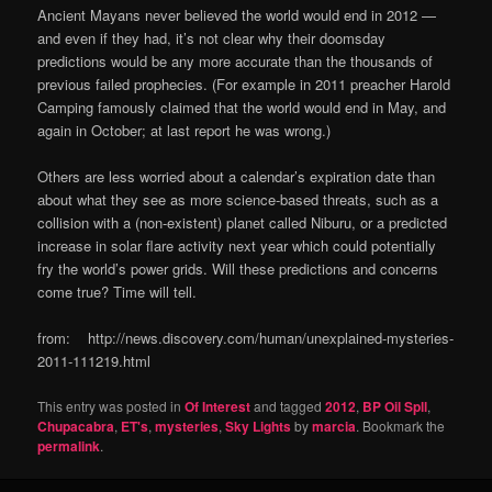
Ancient Mayans never believed the world would end in 2012 —
and even if they had, it’s not clear why their doomsday
predictions would be any more accurate than the thousands of
previous failed prophecies. (For example in 2011 preacher Harold
Camping famously claimed that the world would end in May, and
again in October; at last report he was wrong.)
Others are less worried about a calendar’s expiration date than
about what they see as more science-based threats, such as a
collision with a (non-existent) planet called Niburu, or a predicted
increase in solar flare activity next year which could potentially
fry the world’s power grids. Will these predictions and concerns
come true? Time will tell.
from: http://news.discovery.com/human/unexplained-mysteries-
2011-111219.html
This entry was posted in
Of Interest
and tagged
2012
,
BP Oil Spll
,
Chupacabra
,
ET's
,
mysteries
,
Sky Lights
by
marcia
. Bookmark the
permalink
.