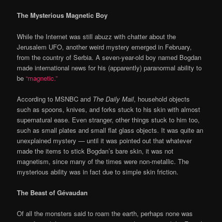
The Mysterious Magnetic Boy
While the Internet was still abuzz with chatter about the
Jerusalem UFO, another weird mystery emerged in February,
from the country of Serbia. A seven-year-old boy named Bogdan
made international news for his (apparently) paranormal ability to
be
“magnetic.”
According to MSNBC and
The Daily Mail
, household objects
such as spoons, knives, and forks stuck to his skin with almost
supernatural ease. Even stranger, other things stuck to him too,
such as small plates and small flat glass objects. It was quite an
unexplained mystery — until it was pointed out that whatever
made the items to stick Bogdan’s bare skin, it was not
magnetism, since many of the times were non-metallic. The
mysterious ability was in fact due to simple skin friction.
The Beast of Gévaudan
Of all the monsters said to roam the earth, perhaps none was