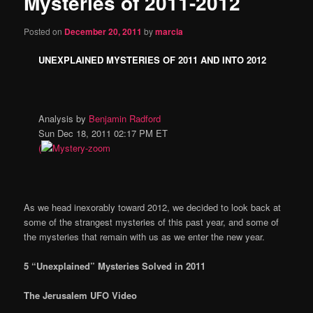
Mysteries of 2011-2012
content
Posted on
December 20, 2011
by
marcia
UNEXPLAINED MYSTERIES OF 2011 AND INTO 2012
Analysis by
Benjamin Radford
Sun Dec 18, 2011 02:17 PM ET
(
As we head inexorably toward 2012, we decided to look back at
some of the strangest mysteries of this past year, and some of
the mysteries that remain with us as we enter the new year.
5 “Unexplained” Mysteries Solved in 2011
The Jerusalem UFO Video