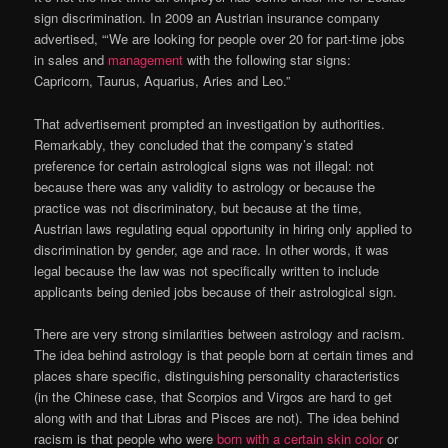
sign discrimination. In 2009 an Austrian insurance company
advertised, “‘We are looking for people over 20 for part-time jobs
in sales and
management
with the following star signs:
Capricorn, Taurus, Aquarius, Aries and Leo.”
That advertisement prompted an investigation by authorities.
Remarkably, they concluded that the company’s stated
preference for certain astrological signs was not illegal: not
because there was any validity to astrology or because the
practice was not discriminatory, but because at the time,
Austrian laws regulating equal opportunity in hiring only applied to
discrimination by gender, age and race. In other words, it was
legal because the law was not specifically written to include
applicants being denied jobs because of their astrological sign.
There are very strong similarities between astrology and racism.
The idea behind astrology is that people born at certain times and
places share specific, distinguishing personality characteristics
(in the Chinese case, that Scorpios and Virgos are hard to get
along with and that Libras and Pisces are not). The idea behind
racism is that people who were
born with a certain skin color
or