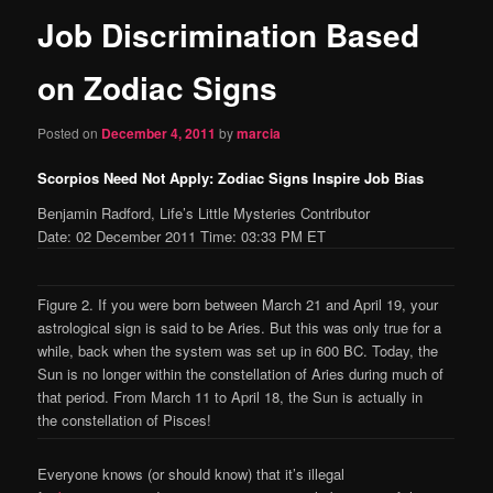
Job Discrimination Based
content
on Zodiac Signs
Posted on
December 4, 2011
by
marcia
Scorpios Need Not Apply: Zodiac Signs Inspire Job Bias
Benjamin Radford, Life’s Little Mysteries Contributor
Date: 02 December 2011 Time: 03:33 PM ET
Figure 2. If you were born between March 21 and April 19, your
astrological sign is said to be Aries. But this was only true for a
while, back when the system was set up in 600 BC. Today, the
Sun is no longer within the constellation of Aries during much of
that period. From March 11 to April 18, the Sun is actually in
the constellation of Pisces!
Everyone knows (or should know) that it’s illegal