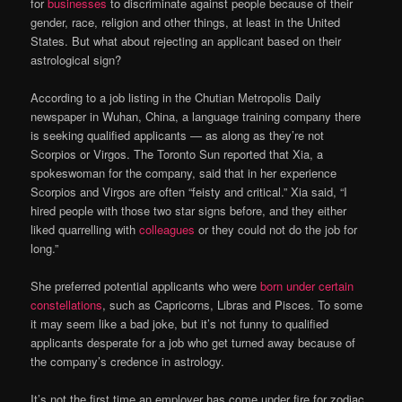
for
businesses
to discriminate against people because of their
gender, race, religion and other things, at least in the United
States. But what about rejecting an applicant based on their
astrological sign?
According to a job listing in the Chutian Metropolis Daily
newspaper in Wuhan, China, a language training company there
is seeking qualified applicants — as along as they’re not
Scorpios or Virgos. The Toronto Sun reported that Xia, a
spokeswoman for the company, said that in her experience
Scorpios and Virgos are often “feisty and critical.” Xia said, “I
hired people with those two star signs before, and they either
liked quarrelling with
colleagues
or they could not do the job for
long.”
She preferred potential applicants who were
born under certain
constellations
, such as Capricorns, Libras and Pisces. To some
it may seem like a bad joke, but it’s not funny to qualified
applicants desperate for a job who get turned away because of
the company’s credence in astrology.
It’s not the first time an employer has come under fire for zodiac