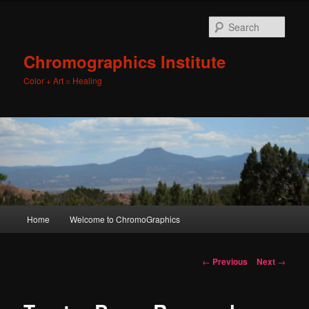
Sear
Chromographics Institute
Color + Art = Healing
Main
Home
Welcome to ChromoGraphics
Skip
menu
to
Post
←
Previous
Next
→
navigation
primary