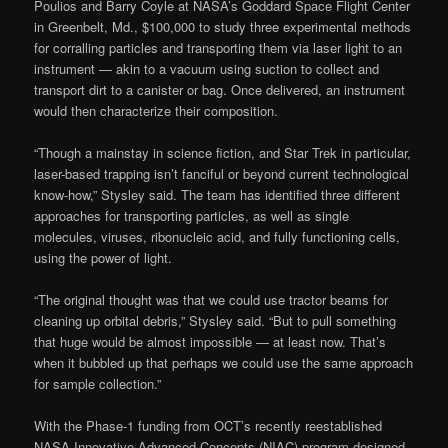
Poulios and Barry Coyle at NASA’s Goddard Space Flight Center
in Greenbelt, Md., $100,000 to study three experimental methods
for corralling particles and transporting them via laser light to an
instrument — akin to a vacuum using suction to collect and
transport dirt to a canister or bag. Once delivered, an instrument
would then characterize their composition.
“Though a mainstay in science fiction, and Star Trek in particular,
laser-based trapping isn’t fanciful or beyond current technological
know-how,” Stysley said. The team has identified three different
approaches for transporting particles, as well as single
molecules, viruses, ribonucleic acid, and fully functioning cells,
using the power of light.
“The original thought was that we could use tractor beams for
cleaning up orbital debris,” Stysley said. “But to pull something
that huge would be almost impossible — at least now. That’s
when it bubbled up that perhaps we could use the same approach
for sample collection.”
With the Phase-1 funding from OCT’s recently reestablished
NASA Innovative Advanced Concepts (NIAC) program designed