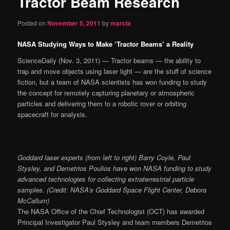
Tractor Beam Research
content
Posted on
November 5, 2011
by
marcia
NASA Studying Ways to Make ‘Tractor Beams’ a Reality
ScienceDaily (Nov. 3, 2011) — Tractor beams — the ability to
trap and move objects using laser light — are the stuff of science
fiction, but a team of NASA scientists has won funding to study
the concept for remotely capturing planetary or atmospheric
particles and delivering them to a robotic rover or orbiting
spacecraft for analysis.
Goddard laser experts (from left to right) Barry Coyle, Paul
Stysley, and Demetrios Poulios have won NASA funding to study
advanced technologies for collecting extraterrestrial particle
samples. (Credit: NASA’s Goddard Space Flight Center, Debora
McCallum)
The NASA Office of the Chief Technologist (OCT) has awarded
Principal Investigator Paul Stysley and team members Demetrios