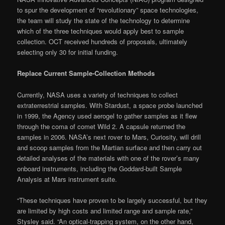
to spur the development of “revolutionary” space technologies,
the team will study the state of the technology to determine
which of the three techniques would apply best to sample
collection. OCT received hundreds of proposals, ultimately
selecting only 30 for initial funding.
Replace Current Sample-Collection Methods
Currently, NASA uses a variety of techniques to collect
extraterrestrial samples. With Stardust, a space probe launched
in 1999, the Agency used aerogel to gather samples as it flew
through the coma of comet Wild 2. A capsule returned the
samples in 2006. NASA’s next rover to Mars, Curiosity, will drill
and scoop samples from the Martian surface and then carry out
detailed analyses of the materials with one of the rover’s many
onboard instruments, including the Goddard-built Sample
Analysis at Mars instrument suite.
“These techniques have proven to be largely successful, but they
are limited by high costs and limited range and sample rate,”
Stysley said. “An optical-trapping system, on the other hand,