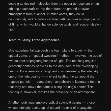
could grab desired molecules from the upper atmosphere on an
orbiting spacecraft or trap them from the ground or lower
atmosphere from a lander. In other words, they could
continuously and remotely capture particles over a longer period
of time, which would enhance science goals and reduce mission
risk.”
Team to Study Three Approaches
One experimental approach the team plans to study — the
optical vortex or “optical tweezers” method — involves the use of
two counter-propagating beams of light. The resulting ring-like
geometry confines particles to the dark core of the overlapping
beams. By alternately strengthening or weakening the intensity of
one of the light beams — in effect heating the air around the
trapped particle — researchers have shown in laboratory testing
that they can move the particle along the ring’s center. This
technique, however, requires the presence of an atmosphere.
Another technique employs optical solenoid beams — those
whose intensity peaks spiral around the axis of propagation.