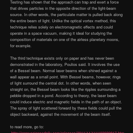
Testing has shown that the approach can trap and exert a force
that drives particles in the opposite direction of the light-beam
source. In other words, the particulate matter is pulled back along
the entire beam of light. Unlike the optical vortex method, this
technique relies solely on electromagnetic effects and could
operate in a space vacuum, making it ideal for studying the
composition of materials on one of the airless planetary moons,
for example.
The third technique exists only on paper and has never been
demonstrated in the laboratory, Poulios said. It involves the use
of a Bessel beam. Normal laser beams when shined against a
wall appear as a small point. With Bessel beams, however, rings
of light surround the central dot. In other words, when seen
straight on, the Bessel beam looks like the ripples surrounding a
pebble dropped in a pond. According to theory, the laser beam
could induce electric and magnetic fields in the path of an object.
The spray of light scattered forward by these fields could pull the
object backward, against the movement of the beam itself.
to read more, go to:
http://www.sciencedaily.com/releases/2011/11/111103030817.htm