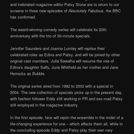
and inebriated magazine editor Patsy Stone are to return to our
screens in three new episodes of
Absolutely Fabulous
, the BBC
has confirmed.
The award-winning comedy series will celebrate its 20th
anniversary with the trio of 30-minute specials.
Jennifer Saunders and Joanna Lumley will reprise their
celebrated roles as Edina and Patsy, and will be joined by other
original cast members. Julia Sawalha will resume the role of
Edina’s daughter Saffy, June Whitfield as her mother and Jane
Horrocks as Bubble.
The original series aired from 1992 to 2003 with a special in
2004. The new collection of specials picks up in the present day,
with fashion follower Eddy still working in PR and sex-mad Patsy
still employed in the magazine industry.
In the first episode, fans will rejoin the ensemble in the midst of a
life-changing experience for one – which affects them all, while in
the concluding episode Eddy and Patsy play their own very