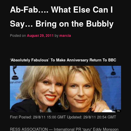
Ab-Fab…. What Else Can I
content
Say… Bring on the Bubbly
Posted on
August 29, 2011
by
marcia
‘Absolutely Fabulous’ To Make Anniversary Return To BBC
First Posted: 29/8/11 15:00 GMT Updated: 29/8/11 20:54 GMT
RESS ASSOCIATION — International PR “guru” Eddy Monsoon