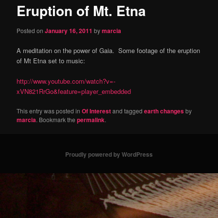
Eruption of Mt. Etna
content
Posted on
January 16, 2011
by
marcia
A meditation on the power of Gaia. Some footage of the eruption
of Mt Etna set to music:
http://www.youtube.com/watch?v=-
xVN821RrGo&feature=player_embedded
This entry was posted in
Of Interest
and tagged
earth changes
by
marcia
. Bookmark the
permalink
.
Proudly powered by WordPress